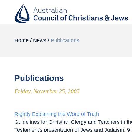
Home
/
News
/
Publications
Publications
Friday, November 25, 2005
Rightly Explaining the Word of Truth
Guidelines for Christian Clergy and Teachers in t
Testament's presentation of Jews and Judaism. 