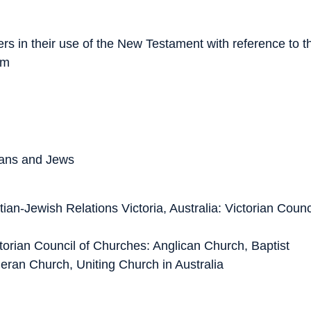
rs in their use of the New Testament with reference to t
sm
tians and Jews
tian-Jewish Relations
Victoria, Australia: Victorian Counc
torian Council of Churches: Anglican Church, Baptist
eran Church, Uniting Church in Australia