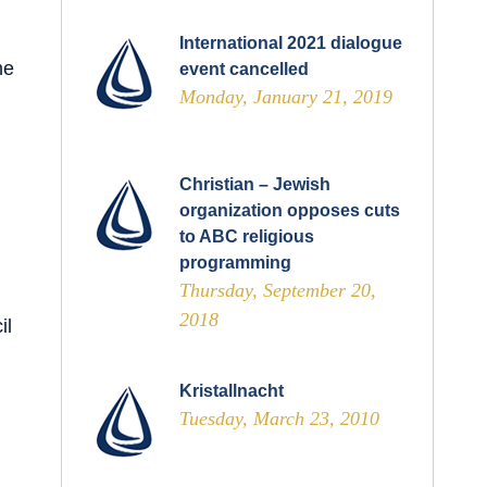
International 2021 dialogue
he
event cancelled
Monday, January 21, 2019
Christian – Jewish
organization opposes cuts
to ABC religious
programming
Thursday, September 20,
2018
il
Kristallnacht
Tuesday, March 23, 2010