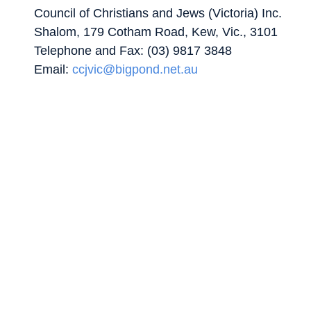
Council of Christians and Jews (Victoria) Inc.
Shalom, 179 Cotham Road, Kew, Vic., 3101
Telephone and Fax: (03) 9817 3848
Email:
ccjvic@bigpond.net.au