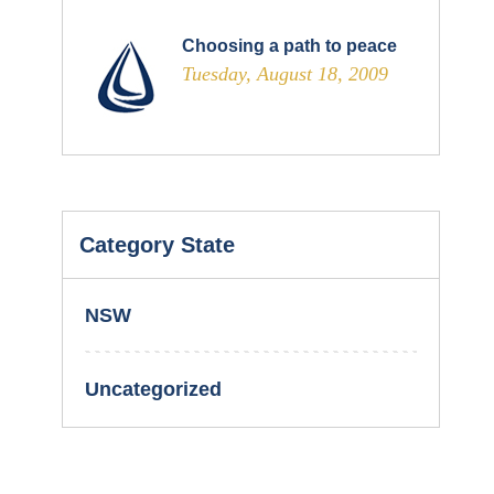
Choosing a path to peace
Tuesday, August 18, 2009
Category State
NSW
Uncategorized