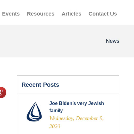
Events
Resources
Articles
Contact Us
News
Recent Posts
Joe Biden’s very Jewish
family
Wednesday, December 9,
2020