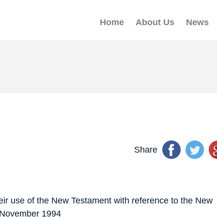
Home
About Us
News
Share
heir use of the New Testament with reference to the New
9 November 1994