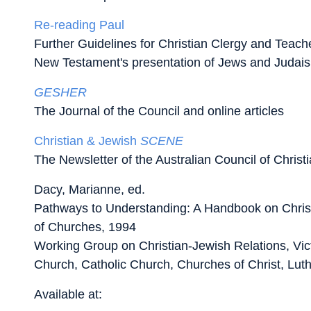
Re-reading Paul
Further Guidelines for Christian Clergy and Teache
New Testament's presentation of Jews and Judai
GESHER
The Journal of the Council and online articles
Christian & Jewish
SCENE
The Newsletter of the Australian Council of Chris
Dacy, Marianne, ed.
Pathways to Understanding: A Handbook on Chris
of Churches, 1994
Working Group on Christian-Jewish Relations, Vic
Church, Catholic Church, Churches of Christ, Luth
Available at: