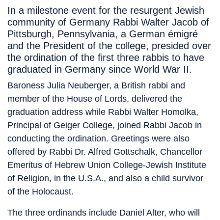
In a milestone event for the resurgent Jewish
community of Germany Rabbi Walter Jacob of
Pittsburgh, Pennsylvania, a German émigré
and the President of the college, presided over
the ordination of the first three rabbis to have
graduated in Germany since World War II.
Baroness Julia Neuberger, a British rabbi and
member of the House of Lords, delivered the
graduation address while Rabbi Walter Homolka,
Principal of Geiger College, joined Rabbi Jacob in
conducting the ordination. Greetings were also
offered by Rabbi Dr. Alfred Gottschalk, Chancellor
Emeritus of Hebrew Union College-Jewish Institute
of Religion, in the U.S.A., and also a child survivor
of the Holocaust.
The three ordinands include Daniel Alter, who will