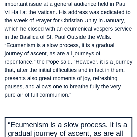
important issue at a general audience held in Paul
VI Hall at the Vatican. His address was dedicated to
the Week of Prayer for Christian Unity in January,
which he closed with an ecumenical vespers service
in the Basilica of St. Paul Outside the Walls.
“Ecumenism is a slow process, it is a gradual
journey of ascent, as are all journeys of
repentance,” the Pope said. “However, it is a journey
that, after the initial difficulties and in fact in them,
presents also great moments of joy, refreshing
pauses, and allows one to breathe fully the very
pure air of full communion.”
“Ecumenism is a slow process, it is a
gradual journey of ascent, as are all