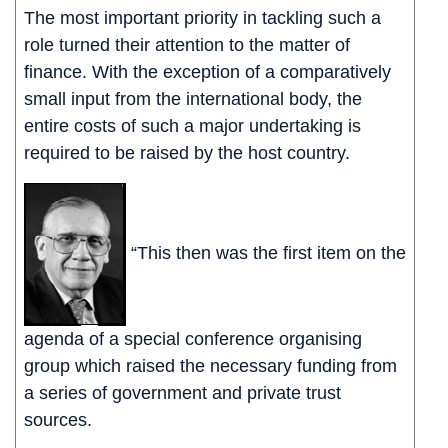
The most important priority in tackling such a
role turned their attention to the matter of
finance. With the exception of a comparatively
small input from the international body, the
entire costs of such a major undertaking is
required to be raised by the host country.
“This then was the first item on the
agenda of a special conference organising
group which raised the necessary funding from
a series of government and private trust
sources.