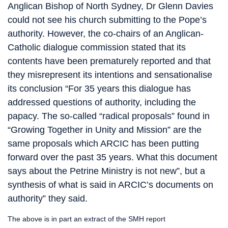
Anglican Bishop of North Sydney, Dr Glenn Davies
could not see his church submitting to the Pope’s
authority. However, the co-chairs of an Anglican-
Catholic dialogue commission stated that its
contents have been prematurely reported and that
they misrepresent its intentions and sensationalise
its conclusion “For 35 years this dialogue has
addressed questions of authority, including the
papacy. The so-called “radical proposals” found in
“Growing Together in Unity and Mission” are the
same proposals which ARCIC has been putting
forward over the past 35 years. What this document
says about the Petrine Ministry is not new”, but a
synthesis of what is said in ARCIC’s documents on
authority” they said.
The above is in part an extract of the SMH report