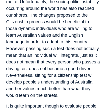
motto. Unfortunately, the socio-politic instability
occurring around the world has also reached
our shores. The changes proposed to the
Citizenship process would be beneficial to
those dynamic individuals who are willing to
learn Australian values and the English
language in order to adapt to this country.
However, passing such a test does not actually
mean that an individual will integrate, just as it
does not mean that every person who passes a
driving test does not become a good driver.
Nevertheless, sitting for a citizenship test will
develop people’s understanding of Australia
and her values much better than what they
would learn on the streets.
It is quite important though to evaluate people