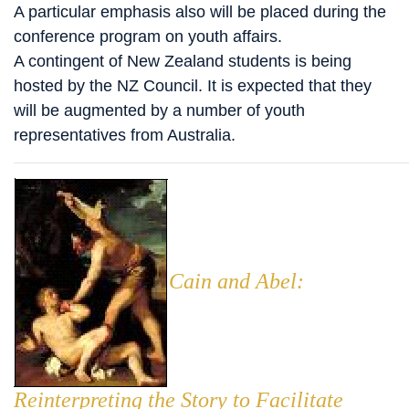
A particular emphasis also will be placed during the
conference program on youth affairs.
A contingent of New Zealand students is being
hosted by the NZ Council. It is expected that they
will be augmented by a number of youth
representatives from Australia.
Cain and Abel:
Reinterpreting the Story to Facilitate