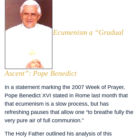
Ecumenism a “Gradual
Ascent”: Pope Benedict
In a statement marking the 2007 Week of Prayer,
Pope Benedict XVI stated in Rome last month that
that ecumenism is a slow process, but has
refreshing pauses that allow one “to breathe fully the
very pure air of full communion.”
The Holy Father outlined his analysis of this