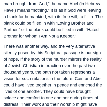
man brought from God,” the name Abel (in Hebrew
Havel) means “nothing.” It is as if God were leaving
a blank for humankind, with its free will, to fill in. The
blank could be filled in with “Loving Brother and
Partner,” or the blank could be filled in with “Hated
Brother for Whom I Am Not a Keeper.”
There was another way, and the very alternative
silently posed by this Scriptural passage is our sign
of hope. If the story of the murder mirrors the reality
of Jewish-Christian interaction over the past two
thousand years, the path not taken represents a
vision for such relations in the future. Cain and Abel
could have lived together in peace and enriched the
lives of one another. They could have brought
solace and comfort to one another during times of
distress. Their work and their worship might have