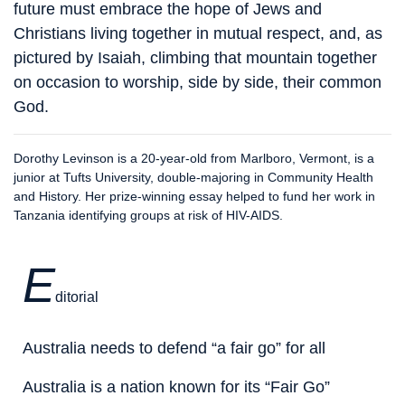
future must embrace the hope of Jews and
Christians living together in mutual respect, and, as
pictured by Isaiah, climbing that mountain together
on occasion to worship, side by side, their common
God.
Dorothy Levinson is a 20-year-old from Marlboro, Vermont, is a
junior at Tufts University, double-majoring in Community Health
and History. Her prize-winning essay helped to fund her work in
Tanzania identifying groups at risk of HIV-AIDS.
E
ditorial
Australia needs to defend “a fair go” for all
Australia is a nation known for its “Fair Go”