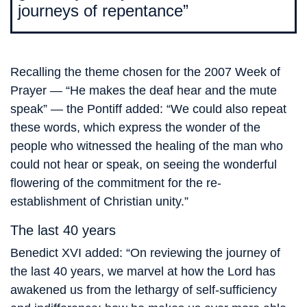
journeys of repentance”
Recalling the theme chosen for the 2007 Week of
Prayer — “He makes the deaf hear and the mute
speak” — the Pontiff added: “We could also repeat
these words, which express the wonder of the
people who witnessed the healing of the man who
could not hear or speak, on seeing the wonderful
flowering of the commitment for the re-
establishment of Christian unity.”
The last 40 years
Benedict XVI added: “On reviewing the journey of
the last 40 years, we marvel at how the Lord has
awakened us from the lethargy of self-sufficiency