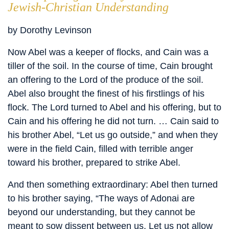
Jewish-Christian Understanding
by Dorothy Levinson
Now Abel was a keeper of flocks, and Cain was a
tiller of the soil. In the course of time, Cain brought
an offering to the Lord of the produce of the soil.
Abel also brought the finest of his firstlings of his
flock. The Lord turned to Abel and his offering, but to
Cain and his offering he did not turn. … Cain said to
his brother Abel, “Let us go outside,” and when they
were in the field Cain, filled with terrible anger
toward his brother, prepared to strike Abel.
And then something extraordinary: Abel then turned
to his brother saying, “The ways of Adonai are
beyond our understanding, but they cannot be
meant to sow dissent between us. Let us not allow