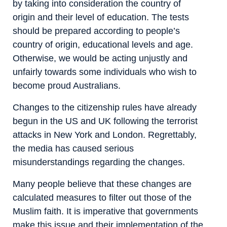
by taking into consideration the country of
origin and their level of education. The tests
should be prepared according to people’s
country of origin, educational levels and age.
Otherwise, we would be acting unjustly and
unfairly towards some individuals who wish to
become proud Australians.
Changes to the citizenship rules have already
begun in the US and UK following the terrorist
attacks in New York and London. Regrettably,
the media has caused serious
misunderstandings regarding the changes.
Many people believe that these changes are
calculated measures to filter out those of the
Muslim faith. It is imperative that governments
make this issue and their implementation of the