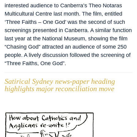
interested audience to Canberra’s Theo Notaras
Multicultural Centre last month. The film, entitled
‘Three Faiths – One God’ was the second of such
screenings presented in Canberra. A similar function
last year at the National Museum, showing the film
“Chasing God” attracted an audience of some 250
people. A lively discussion followed the screening of
“Three Faiths, One God”.
Satirical Sydney news-paper heading
highlights major reconciliation move