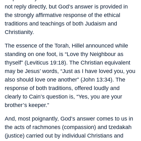
not reply directly, but God’s answer is provided in
the strongly affirmative response of the ethical
traditions and teachings of both Judaism and
Christianity.
The essence of the Torah, Hillel announced while
standing on one foot, is “Love thy Neighbour as
thyself” (Leviticus 19:18). The Christian equivalent
may be Jesus’ words, “Just as I have loved you, you
also should love one another” (John 13:34). The
response of both traditions, offered loudly and
clearly to Cain’s question is, “Yes, you are your
brother’s keeper.”
And, most poignantly, God’s answer comes to us in
the acts of rachmones (compassion) and tzedakah
(justice) carried out by individual Christians and