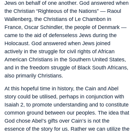
Jews on behalf of one another. God answered when
the Christian “Righteous of the Nations” — Raoul
Wallenberg, the Christians of Le Chambon in
France, Oscar Schindler, the people of Denmark —
came to the aid of defenseless Jews during the
Holocaust. God answered when Jews joined
actively in the struggle for civil rights of African
American Christians in the Southern United States,
and in the freedom struggle of Black South Africans,
also primarily Christians.
At this hopeful time in history, the Cain and Abel
story could be utilised, perhaps in conjunction with
Isaiah 2, to promote understanding and to constitute
common ground between our peoples. The idea that
God chose Abel’s gifts over Cain’s is not the
essence of the story for us. Rather we can utilize the