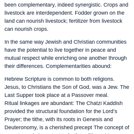
been complementary, indeed synergistic. Crops and
livestock are interdependent. Fodder grown on the
land can nourish livestock; fertilizer from livestock
can nourish crops.
In the same way Jewish and Christian communities
have the potential to live together in peace and
mutual respect while enriching one another through
their differences. Complementarities abound:
Hebrew Scripture is common to both religions.
Jesus, to Christians the Son of God, was a Jew. The
Last Supper took place at a Passover meal.
Ritual linkages are abundant: The Chatzi Kaddish
provided the structural foundation for the Lord’s
Prayer; the tithe, with its roots in Genesis and
Deuteronomy, is a cherished precept The concept of