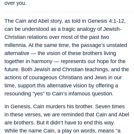
over you.
The Cain and Abel story, as told in Genesis 4:1-12,
can be understood as a tragic analogy of Jewish-
Christian relations over most of the past two
millennia. At the same time, the passage’s unstated
alternative — the vision of these brothers living
together in harmony — represents our hope for the
future. Both Jewish and Christian teachings, and the
actions of courageous Christians and Jews in our
time, support this alternative vision by offering a
resounding “yes” to Cain’s infamous question.
In Genesis, Cain murders his brother. Seven times
in these verses, we are reminded that Cain and Abel
are brothers. But it didn’t have to end this way.
While the name Cain, a play on words, means “a