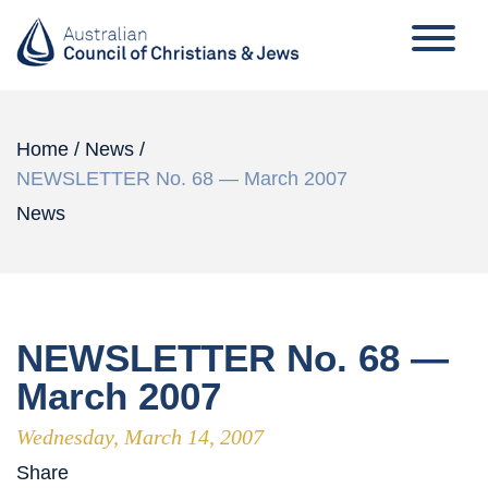
Home
/
News
/
NEWSLETTER No. 68 — March 2007
News
NEWSLETTER No. 68 —
March 2007
Wednesday, March 14, 2007
Share