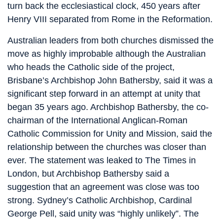
turn back the ecclesiastical clock, 450 years after
Henry VIII separated from Rome in the Reformation.
Australian leaders from both churches dismissed the
move as highly improbable although the Australian
who heads the Catholic side of the project,
Brisbane’s Archbishop John Bathersby, said it was a
significant step forward in an attempt at unity that
began 35 years ago. Archbishop Bathersby, the co-
chairman of the International Anglican-Roman
Catholic Commission for Unity and Mission, said the
relationship between the churches was closer than
ever. The statement was leaked to The Times in
London, but Archbishop Bathersby said a
suggestion that an agreement was close was too
strong. Sydney’s Catholic Archbishop, Cardinal
George Pell, said unity was “highly unlikely”. The