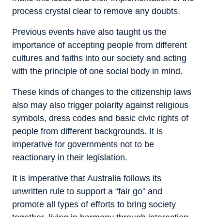
process crystal clear to remove any doubts.
Previous events have also taught us the
importance of accepting people from different
cultures and faiths into our society and acting
with the principle of one social body in mind.
These kinds of changes to the citizenship laws
also may also trigger polarity against religious
symbols, dress codes and basic civic rights of
people from different backgrounds. It is
imperative for governments not to be
reactionary in their legislation.
It is imperative that Australia follows its
unwritten rule to support a “fair go” and
promote all types of efforts to bring society