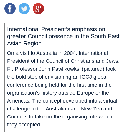
International President’s emphasis on
greater Council presence in the South East
Asian Region
On a visit to Australia in 2004, International
President of the Council of Christians and Jews,
Fr. Professor John Pawlikowksi (pictured) took
the bold step of envisioning an ICCJ global
conference being held for the first time in the
organisation’s history outside Europe or the
Americas. The concept developed into a virtual
challenge to the Australian and New Zealand
Councils to take on the organising role which
they accepted.