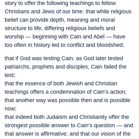
story to offer the following teachings to fellow
Christians and Jews of our time: that while religious
belief can provide depth, meaning and moral
structure to life, differing religious beliefs and
worship — beginning with Cain and Abel — have
too often in history led to conflict and bloodshed;
that if God was testing Cain, as God later tested
patriarchs, prophets and disciples, Cain failed the
test;
that the essence of both Jewish and Christian
teachings offers a condemnation of Cain’s action;
that another way was possible then and is possible
now;
that indeed both Judaism and Christianity offer the
strongest possible answer to Cain’s question — and
that answer is affirmative; and that our vision of the