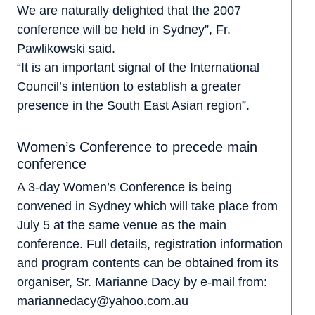
We are naturally delighted that the 2007
conference will be held in Sydney”, Fr.
Pawlikowski said.
“It is an important signal of the International
Council’s intention to establish a greater
presence in the South East Asian region”.
Women’s Conference to precede main
conference
A 3-day Women’s Conference is being
convened in Sydney which will take place from
July 5 at the same venue as the main
conference. Full details, registration information
and program contents can be obtained from its
organiser, Sr. Marianne Dacy by e-mail from:
mariannedacy@yahoo.com.au