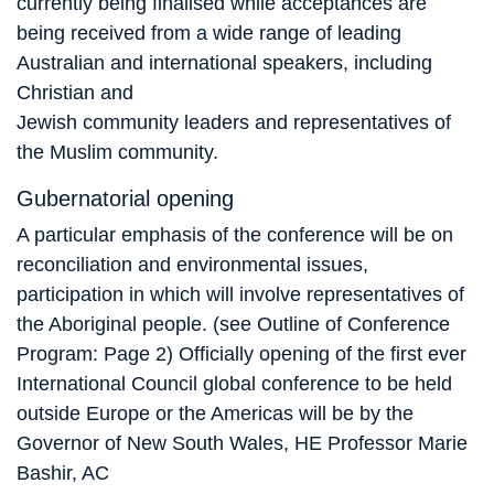
currently being finalised while acceptances are
being received from a wide range of leading
Australian and international speakers, including
Christian and
Jewish community leaders and representatives of
the Muslim community.
Gubernatorial opening
A particular emphasis of the conference will be on
reconciliation and environmental issues,
participation in which will involve representatives of
the Aboriginal people. (see Outline of Conference
Program: Page 2) Officially opening of the first ever
International Council global conference to be held
outside Europe or the Americas will be by the
Governor of New South Wales, HE Professor Marie
Bashir, AC