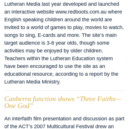
Lutheran Media last year developed and launched
an interactive website www.redboots.com.au where
English speaking children around the world are
invited to a world of games to play, movies to watch,
songs to sing, E-cards and more. The site’s main
target audience is 3-8 year olds, though some
activities may be enjoyed by older children.
Teachers within the Lutheran Education system
have been encouraged to use the site as an
educational resource, according to a report by the
Lutheran Media Ministry.
Canberra function shows “Three Faiths—
One God”
An interfaith film presentation and discussion as part
of the ACT’s 2007 Multicultural Festival drew an