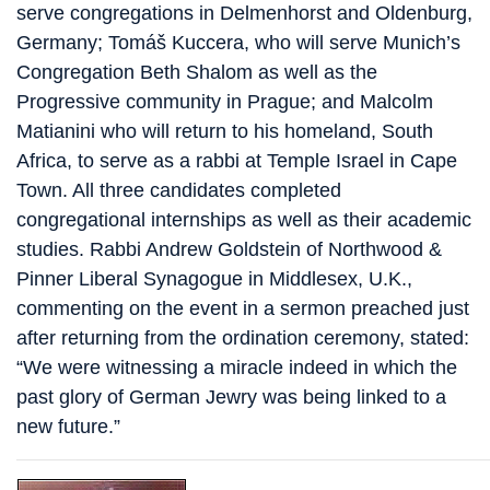
serve congregations in Delmenhorst and Oldenburg,
Germany; Tomáš Kuccera, who will serve Munich’s
Congregation Beth Shalom as well as the
Progressive community in Prague; and Malcolm
Matianini who will return to his homeland, South
Africa, to serve as a rabbi at Temple Israel in Cape
Town. All three candidates completed
congregational internships as well as their academic
studies. Rabbi Andrew Goldstein of Northwood &
Pinner Liberal Synagogue in Middlesex, U.K.,
commenting on the event in a sermon preached just
after returning from the ordination ceremony, stated:
“We were witnessing a miracle indeed in which the
past glory of German Jewry was being linked to a
new future.”