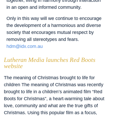
together, living in harmony through interaction
in an open and informed community.
Only in this way will we continue to encourage
the development of a harmonious and diverse
society that encourages mutual respect by
removing all stereotypes and fears.
hdm@idx.com.au
Lutheran Media launches Red Boots
website
The meaning of Christmas brought to life for
children The meaning of Christmas was recently
brought to life in a children’s animated film “Red
Boots for Christmas”, a heart-warming tale about
love, community and what are the true gifts of
Christmas. Using this popular film as a focus,