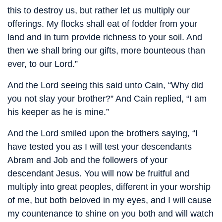
this to destroy us, but rather let us multiply our
offerings. My flocks shall eat of fodder from your
land and in turn provide richness to your soil. And
then we shall bring our gifts, more bounteous than
ever, to our Lord.”
And the Lord seeing this said unto Cain, “Why did
you not slay your brother?” And Cain replied, “I am
his keeper as he is mine.”
And the Lord smiled upon the brothers saying, “I
have tested you as I will test your descendants
Abram and Job and the followers of your
descendant Jesus. You will now be fruitful and
multiply into great peoples, different in your worship
of me, but both beloved in my eyes, and I will cause
my countenance to shine on you both and will watch