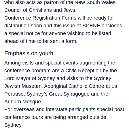
who also acts as patron of the New South Wales
Council of Christians and Jews.
Conference Registration Forms will be ready for
distribution soon and this issue of SCENE encloses
a special notice for anyone wishing to be listed
ahead of time to be sent a form.
Emphasis on youth
Among visits and special events augmenting the
conference program are a Civic Reception by the
Lord Mayor of Sydney and visits to the Sydney
Jewish Museum, Aboriginal Catholic Centre at La
Perouse, Sydney’s Great Synagogue and the
Auburn Mosque.
For overseas and interstate participants special post
conference tours are being arranged outside
Sydney.