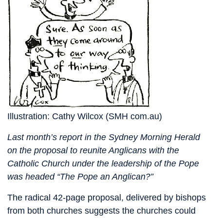
Illustration: Cathy Wilcox (SMH com.au)
Last month’s report in the Sydney Morning Herald
on the proposal to reunite Anglicans with the
Catholic Church under the leadership of the Pope
was headed “The Pope an Anglican?”
The radical 42-page proposal, delivered by bishops
from both churches suggests the churches could