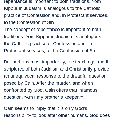
repentance is important to both traditions. Yom
Kippur in Judaism is analogous to the Catholic
practice of Confession and, in Protestant services,
to the Confession of Sin.
The concept of repentance is important to both
traditions. Yom Kippur in Judaism is analogous to
the Catholic practice of Confession and, in
Protestant services, to the Confession of Sin.
But perhaps most importantly, the teachings and the
scriptures of both Judaism and Christianity provide
an unequivocal response to the dreadful question
posed by Cain. After the murder, and when
confronted by God, Cain offers that infamous
question, “Am I my brother’s keeper?”
Cain seems to imply that it is only God’s
responsibility to look after other humans. God does