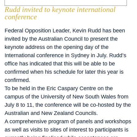
Rudd invited to keynote international
conference
Federal Opposition Leader, Kevin Rudd has been
invited by the Australian Council to present the
keynote address on the opening day of the
International conference in Sydney in July. Rudd’s
office has indicated that this will be able to be
confirmed when his schedule for later this year is
confirmed.
To be held in the Eric Caspary Centre on the
campus of the University of New South Wales from
July 8 to 11, the conference will be co-hosted by the
Australian and New Zealand Councils.
A comprehensive program of panels and workshops
as well as visits to sites of interest to participants is