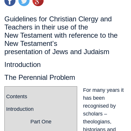
Guidelines for Christian Clergy and
Teachers in their use of the
New Testament with reference to the
New Testament's
presentation of Jews and Judaism
Introduction
The Perennial Problem
For many years it
Contents
has been
recognised by
Introduction
scholars –
Part One
theologians,
historians and