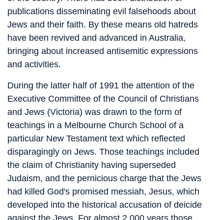
publications disseminating evil falsehoods about
Jews and their faith. By these means old hatreds
have been revived and advanced in Australia,
bringing about increased antisemitic expressions
and activities.
During the latter half of 1991 the attention of the
Executive Committee of the Council of Christians
and Jews (Victoria) was drawn to the form of
teachings in a Melbourne Church School of a
particular New Testament text which reflected
disparagingly on Jews. Those teachings included
the claim of Christianity having superseded
Judaism, and the pernicious charge that the Jews
had killed God's promised messiah, Jesus, which
developed into the historical accusation of deicide
against the Jews. For almost 2,000 years those