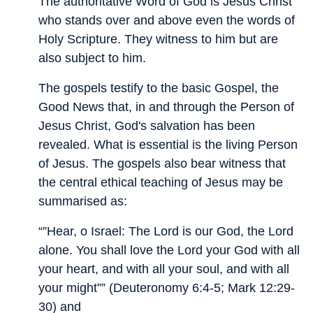
The authoritative Word of God is Jesus Christ
who stands over and above even the words of
Holy Scripture. They witness to him but are
also subject to him.
The gospels testify to the basic Gospel, the
Good News that, in and through the Person of
Jesus Christ, God's salvation has been
revealed. What is essential is the living Person
of Jesus. The gospels also bear witness that
the central ethical teaching of Jesus may be
summarised as:
“”Hear, o Israel: The Lord is our God, the Lord
alone. You shall love the Lord your God with all
your heart, and with all your soul, and with all
your might”” (Deuteronomy 6:4-5; Mark 12:29-
30) and