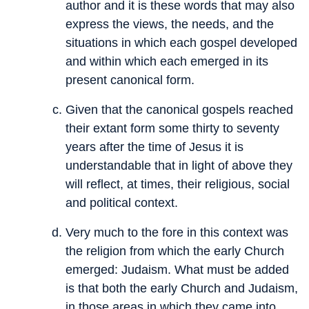
author and it is these words that may also
express the views, the needs, and the
situations in which each gospel developed
and within which each emerged in its
present canonical form.
Given that the canonical gospels reached
their extant form some thirty to seventy
years after the time of Jesus it is
understandable that in light of above they
will reflect, at times, their religious, social
and political context.
Very much to the fore in this context was
the religion from which the early Church
emerged: Judaism. What must be added
is that both the early Church and Judaism,
in those areas in which they came into