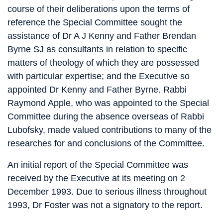
course of their deliberations upon the terms of
reference the Special Committee sought the
assistance of Dr A J Kenny and Father Brendan
Byrne SJ as consultants in relation to specific
matters of theology of which they are possessed
with particular expertise; and the Executive so
appointed Dr Kenny and Father Byrne. Rabbi
Raymond Apple, who was appointed to the Special
Committee during the absence overseas of Rabbi
Lubofsky, made valued contributions to many of the
researches for and conclusions of the Committee.
An initial report of the Special Committee was
received by the Executive at its meeting on 2
December 1993. Due to serious illness throughout
1993, Dr Foster was not a signatory to the report.