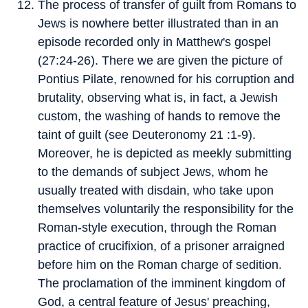
The process of transfer of guilt from Romans to
Jews is nowhere better illustrated than in an
episode recorded only in Matthew's gospel
(27:24-26). There we are given the picture of
Pontius Pilate, renowned for his corruption and
brutality, observing what is, in fact, a Jewish
custom, the washing of hands to remove the
taint of guilt (see Deuteronomy 21 :1-9).
Moreover, he is depicted as meekly submitting
to the demands of subject Jews, whom he
usually treated with disdain, who take upon
themselves voluntarily the responsibility for the
Roman-style execution, through the Roman
practice of crucifixion, of a prisoner arraigned
before him on the Roman charge of sedition.
The proclamation of the imminent kingdom of
God, a central feature of Jesus' preaching,