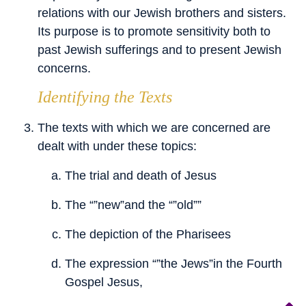
relations with our Jewish brothers and sisters.
Its purpose is to promote sensitivity both to
past Jewish sufferings and to present Jewish
concerns.
Identifying the Texts
The texts with which we are concerned are
dealt with under these topics:
The trial and death of Jesus
The “”new”and the “”old””
The depiction of the Pharisees
The expression “”the Jews”in the Fourth
Gospel Jesus,