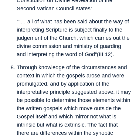
Constitution on Divine Revelation of the
Second Vatican Council states:
“”… all of what has been said about the way of
interpreting Scripture is subject finally to the
judgement of the Church, which carries out the
divine commission and ministry of guarding
and interpreting the word of God”(III 12).
Through knowledge of the circumstances and
context in which the gospels arose and were
promulgated, and by application of the
interpretative principle suggested above, it may
be possible to determine those elements within
the written gospels which move outside the
Gospel itself and which mirror not what is
intrinsic but what is extrinsic. The fact that
there are differences within the synoptic