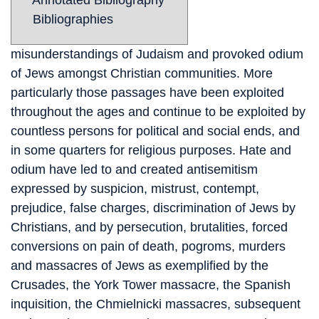
Annotated Bibliography
Bibliographies
misunderstandings of Judaism and provoked odium
of Jews amongst Christian communities. More
particularly those passages have been exploited
throughout the ages and continue to be exploited by
countless persons for political and social ends, and
in some quarters for religious purposes. Hate and
odium have led to and created antisemitism
expressed by suspicion, mistrust, contempt,
prejudice, false charges, discrimination of Jews by
Christians, and by persecution, brutalities, forced
conversions on pain of death, pogroms, murders
and massacres of Jews as exemplified by the
Crusades, the York Tower massacre, the Spanish
inquisition, the Chmielnicki massacres, subsequent