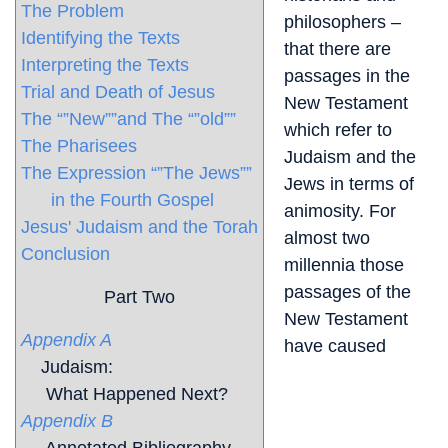
The Problem
philosophers –
Identifying the Texts
that there are
Interpreting the Texts
passages in the
Trial and Death of Jesus
New Testament
The “”New””and The “”old””
which refer to
The Pharisees
Judaism and the
The Expression “”The Jews””
Jews in terms of
in the Fourth Gospel
animosity. For
Jesus' Judaism and the Torah
almost two
Conclusion
millennia those
passages of the
Part Two
New Testament
Appendix A
have caused
Judaism:
What Happened Next?
Appendix B