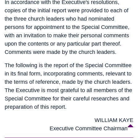
In accordance with the Executive's resolutions,
copies of the initial report were provided to each of
the three church leaders who had nominated
persons for appointment to the Special Committee,
with an invitation to make their personal comments
upon the contents or any particular part thereof.
Comments were made by the church leaders.
The following is the report of the Special Committee
in its final form, incorporating comments, relevant to
the terms of reference, made by the church leaders.
The Executive is most grateful to all members of the
Special Committee for their careful researches and
preparation of this report.
WILLIAM KAYE
Executive Committee Chairman