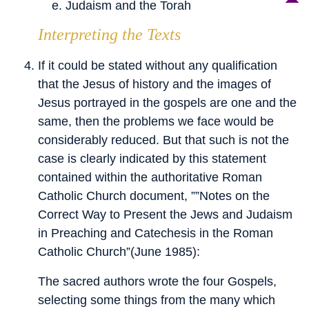
Judaism and the Torah
Interpreting the Texts
If it could be stated without any qualification
that the Jesus of history and the images of
Jesus portrayed in the gospels are one and the
same, then the problems we face would be
considerably reduced. But that such is not the
case is clearly indicated by this statement
contained within the authoritative Roman
Catholic Church document, ””Notes on the
Correct Way to Present the Jews and Judaism
in Preaching and Catechesis in the Roman
Catholic Church”(June 1985):
The sacred authors wrote the four Gospels,
selecting some things from the many which