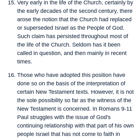
Very early in the life of the Church, certainly by
the early decades of the second century, there
arose the notion that the Church had replaced
or superseded Israel as the People of God.
Such claim has persisted throughout most of
the life of the Church. Seldom has it been
called in question, and then mainly in recent
times.
Those who have adopted this position have
done so on the basis of the interpretation of
certain New Testament texts. However, it is not
the sole possibility so far as the witness of the
New Testament is concerned. In Romans 9-11
Paul struggles with the issue of God's
continuing relationship with that part of his own
people Israel that has not come to faith in