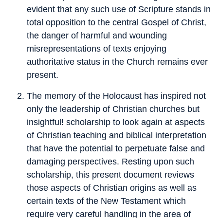
evident that any such use of Scripture stands in
total opposition to the central Gospel of Christ,
the danger of harmful and wounding
misrepresentations of texts enjoying
authoritative status in the Church remains ever
present.
The memory of the Holocaust has inspired not
only the leadership of Christian churches but
insightful! scholarship to look again at aspects
of Christian teaching and biblical interpretation
that have the potential to perpetuate false and
damaging perspectives. Resting upon such
scholarship, this present document reviews
those aspects of Christian origins as well as
certain texts of the New Testament which
require very careful handling in the area of