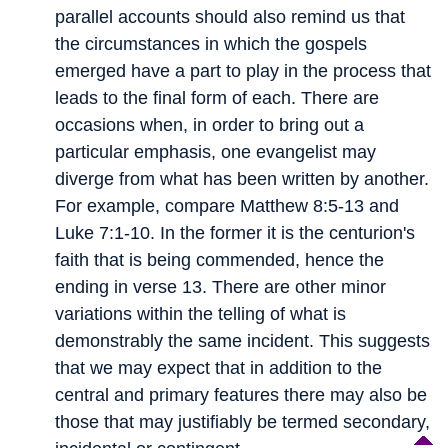
parallel accounts should also remind us that
the circumstances in which the gospels
emerged have a part to play in the process that
leads to the final form of each. There are
occasions when, in order to bring out a
particular emphasis, one evangelist may
diverge from what has been written by another.
For example, compare Matthew 8:5-13 and
Luke 7:1-10. In the former it is the centurion's
faith that is being commended, hence the
ending in verse 13. There are other minor
variations within the telling of what is
demonstrably the same incident. This suggests
that we may expect that in addition to the
central and primary features there may also be
those that may justifiably be termed secondary,