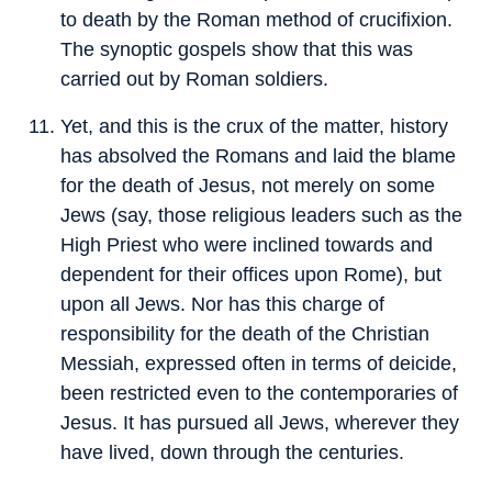
to death by the Roman method of crucifixion.
The synoptic gospels show that this was
carried out by Roman soldiers.
Yet, and this is the crux of the matter, history
has absolved the Romans and laid the blame
for the death of Jesus, not merely on some
Jews (say, those religious leaders such as the
High Priest who were inclined towards and
dependent for their offices upon Rome), but
upon all Jews. Nor has this charge of
responsibility for the death of the Christian
Messiah, expressed often in terms of deicide,
been restricted even to the contemporaries of
Jesus. It has pursued all Jews, wherever they
have lived, down through the centuries.