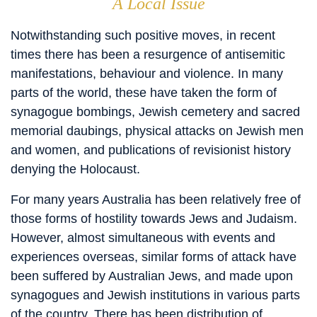
A Local Issue
Notwithstanding such positive moves, in recent
times there has been a resurgence of antisemitic
manifestations, behaviour and violence. In many
parts of the world, these have taken the form of
synagogue bombings, Jewish cemetery and sacred
memorial daubings, physical attacks on Jewish men
and women, and publications of revisionist history
denying the Holocaust.
For many years Australia has been relatively free of
those forms of hostility towards Jews and Judaism.
However, almost simultaneous with events and
experiences overseas, similar forms of attack have
been suffered by Australian Jews, and made upon
synagogues and Jewish institutions in various parts
of the country. There has been distribution of