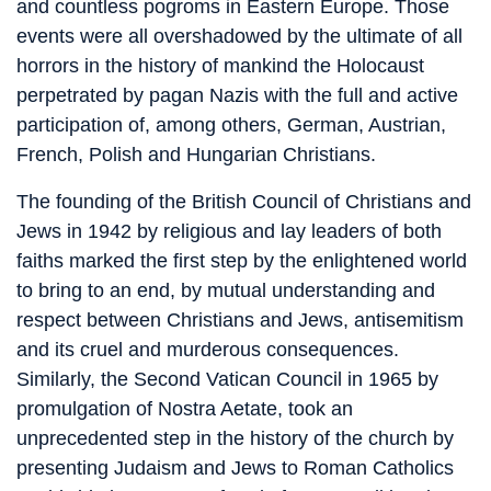
and countless pogroms in Eastern Europe. Those
events were all overshadowed by the ultimate of all
horrors in the history of mankind the Holocaust
perpetrated by pagan Nazis with the full and active
participation of, among others, German, Austrian,
French, Polish and Hungarian Christians.
The founding of the British Council of Christians and
Jews in 1942 by religious and lay leaders of both
faiths marked the first step by the enlightened world
to bring to an end, by mutual understanding and
respect between Christians and Jews, antisemitism
and its cruel and murderous consequences.
Similarly, the Second Vatican Council in 1965 by
promulgation of Nostra Aetate, took an
unprecedented step in the history of the church by
presenting Judaism and Jews to Roman Catholics