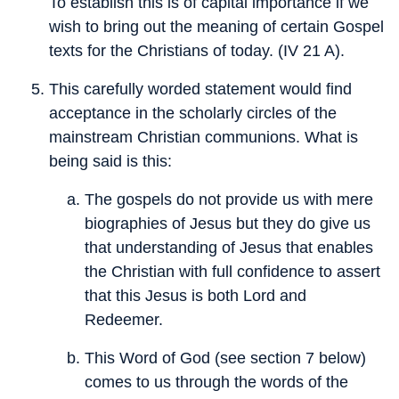
To establish this is of capital importance if we
wish to bring out the meaning of certain Gospel
texts for the Christians of today. (IV 21 A).
This carefully worded statement would find
acceptance in the scholarly circles of the
mainstream Christian communions. What is
being said is this:
The gospels do not provide us with mere
biographies of Jesus but they do give us
that understanding of Jesus that enables
the Christian with full confidence to assert
that this Jesus is both Lord and
Redeemer.
This Word of God (see section 7 below)
comes to us through the words of the