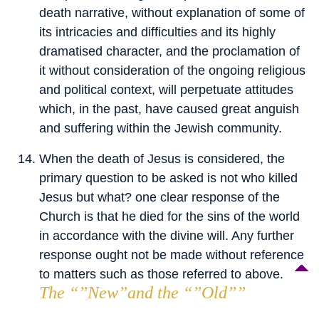
death narrative, without explanation of some of
its intricacies and difficulties and its highly
dramatised character, and the proclamation of
it without consideration of the ongoing religious
and political context, will perpetuate attitudes
which, in the past, have caused great anguish
and suffering within the Jewish community.
When the death of Jesus is considered, the
primary question to be asked is not who killed
Jesus but what? one clear response of the
Church is that he died for the sins of the world
in accordance with the divine will. Any further
response ought not be made without reference
to matters such as those referred to above.
The “”New”and the “”Old””