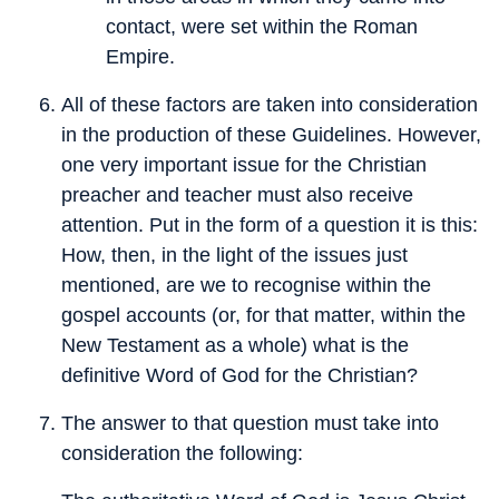
contact, were set within the Roman
Empire.
All of these factors are taken into consideration
in the production of these Guidelines. However,
one very important issue for the Christian
preacher and teacher must also receive
attention. Put in the form of a question it is this:
How, then, in the light of the issues just
mentioned, are we to recognise within the
gospel accounts (or, for that matter, within the
New Testament as a whole) what is the
definitive Word of God for the Christian?
The answer to that question must take into
consideration the following: