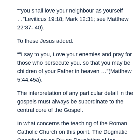
“”you shall love your neighbour as yourself
…”Leviticus 19:18; Mark 12:31; see Matthew
22:37- 40).
To these Jesus added:
“”I say to you, Love your enemies and pray for
those who persecute you, so that you may be
children of your Father in heaven …”(Matthew
5:44,45a).
The interpretation of any particular detail in the
gospels must always be subordinate to the
central core of the Gospel.
In what concerns the teaching of the Roman
Catholic Church on this point, The Dogmatic