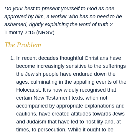
Do your best to present yourself to God as one
approved by him, a worker who has no need to be
ashamed, rightly explaining the word of truth.
2
Timothy 2:15 (NRSV)
The Problem
In recent decades thoughtful Christians have
become increasingly sensitive to the sufferings
the Jewish people have endured down the
ages, culminating in the appalling events of the
Holocaust. It is now widely recognised that
certain New Testament texts, when not
accompanied by appropriate explanations and
cautions, have created attitudes towards Jews
and Judaism that have led to hostility and, at
times, to persecution. While it ought to be