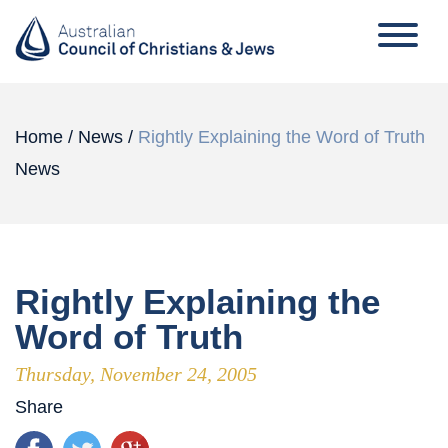
Home
/
News
/
Rightly Explaining the Word of Truth
News
Rightly Explaining the
Word of Truth
Thursday, November 24, 2005
Share