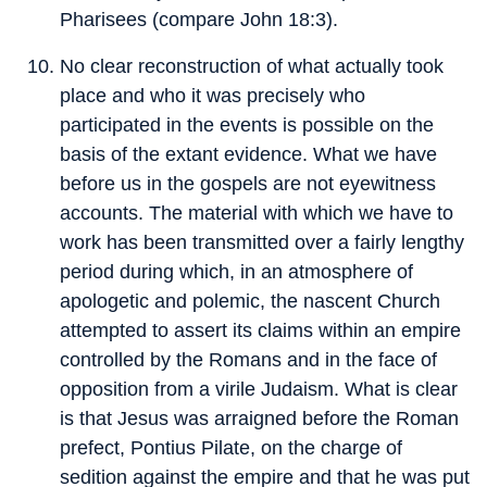
Pharisees (compare John 18:3).
No clear reconstruction of what actually took
place and who it was precisely who
participated in the events is possible on the
basis of the extant evidence. What we have
before us in the gospels are not eyewitness
accounts. The material with which we have to
work has been transmitted over a fairly lengthy
period during which, in an atmosphere of
apologetic and polemic, the nascent Church
attempted to assert its claims within an empire
controlled by the Romans and in the face of
opposition from a virile Judaism. What is clear
is that Jesus was arraigned before the Roman
prefect, Pontius Pilate, on the charge of
sedition against the empire and that he was put