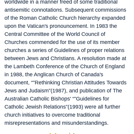
worldwide in a manner freed of some traditional
antisemitic connotations. Subsequent commissions
of the Roman Catholic Church hierarchy expanded
upon the Vatican's pronouncement. In 1983 the
Central Committee of the World Council of
Churches commended for the use of its member
churches a series of Guidelines of proper relations
between Jews and Christians. A resolution made at
the Lambeth Conference of the Church of England
in 1988, the Anglican Church of Canada's
document, “”Rethinking Christian Attitudes Towards
Jews and Judaism”(1987), and publication of The
Australian Catholic Bishops' “”Guidelines for
Catholic Jewish Relations”(1993) were all further
church initiatives to overcome traditional
misrepresentations and misunderstandings.