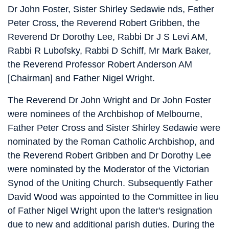
Dr John Foster, Sister Shirley Sedawie nds, Father
Peter Cross, the Reverend Robert Gribben, the
Reverend Dr Dorothy Lee, Rabbi Dr J S Levi AM,
Rabbi R Lubofsky, Rabbi D Schiff, Mr Mark Baker,
the Reverend Professor Robert Anderson AM
[Chairman] and Father Nigel Wright.
The Reverend Dr John Wright and Dr John Foster
were nominees of the Archbishop of Melbourne,
Father Peter Cross and Sister Shirley Sedawie were
nominated by the Roman Catholic Archbishop, and
the Reverend Robert Gribben and Dr Dorothy Lee
were nominated by the Moderator of the Victorian
Synod of the Uniting Church. Subsequently Father
David Wood was appointed to the Committee in lieu
of Father Nigel Wright upon the latter's resignation
due to new and additional parish duties. During the