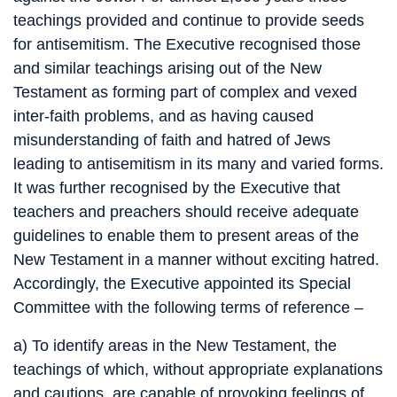
teachings provided and continue to provide seeds
for antisemitism. The Executive recognised those
and similar teachings arising out of the New
Testament as forming part of complex and vexed
inter-faith problems, and as having caused
misunderstanding of faith and hatred of Jews
leading to antisemitism in its many and varied forms.
It was further recognised by the Executive that
teachers and preachers should receive adequate
guidelines to enable them to present areas of the
New Testament in a manner without exciting hatred.
Accordingly, the Executive appointed its Special
Committee with the following terms of reference –
a) To identify areas in the New Testament, the
teachings of which, without appropriate explanations
and cautions, are capable of provoking feelings of