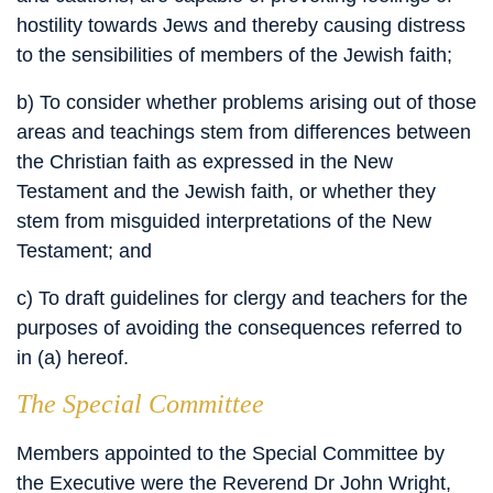
hostility towards Jews and thereby causing distress
to the sensibilities of members of the Jewish faith;
b) To consider whether problems arising out of those
areas and teachings stem from differences between
the Christian faith as expressed in the New
Testament and the Jewish faith, or whether they
stem from misguided interpretations of the New
Testament; and
c) To draft guidelines for clergy and teachers for the
purposes of avoiding the consequences referred to
in (a) hereof.
The Special Committee
Members appointed to the Special Committee by
the Executive were the Reverend Dr John Wright,