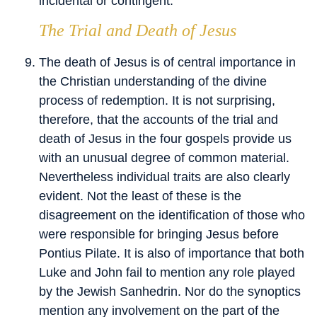
incidental or contingent.
The Trial and Death of Jesus
The death of Jesus is of central importance in
the Christian understanding of the divine
process of redemption. It is not surprising,
therefore, that the accounts of the trial and
death of Jesus in the four gospels provide us
with an unusual degree of common material.
Nevertheless individual traits are also clearly
evident. Not the least of these is the
disagreement on the identification of those who
were responsible for bringing Jesus before
Pontius Pilate. It is also of importance that both
Luke and John fail to mention any role played
by the Jewish Sanhedrin. Nor do the synoptics
mention any involvement on the part of the