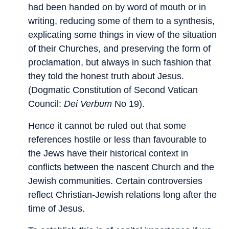
had been handed on by word of mouth or in
writing, reducing some of them to a synthesis,
explicating some things in view of the situation
of their Churches, and preserving the form of
proclamation, but always in such fashion that
they told the honest truth about Jesus.
(Dogmatic Constitution of Second Vatican
Council:
Dei Verbum
No 19).
Hence it cannot be ruled out that some
references hostile or less than favourable to
the Jews have their historical context in
conflicts between the nascent Church and the
Jewish communities. Certain controversies
reflect Christian-Jewish relations long after the
time of Jesus.