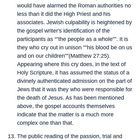
would have alarmed the Roman authorities no
less than it did the High Priest and his
associates. Jewish culpability is heightened by
the gospel writer's identification of the
participants as “”the people as a whole””. It is
they who cry out in unison ””his blood be on us
and on our children””(Matthew 27:25).
Appearing where this cry does, in the text of
Holy Scripture, it has assumed the status of a
divinely authenticated admission on the part of
Jews that it was they who were responsible for
the death of Jesus. As has been mentioned
above, the gospel accounts themselves
indicate that the matter is a much more
complex one than that.
The public reading of the passion, trial and