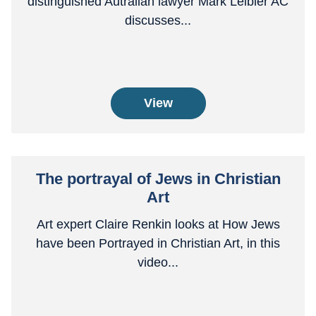
distinguished Autralian lawyer Mark Leibler AC
discusses...
View
The portrayal of Jews in Christian
Art
Art expert Claire Renkin looks at How Jews
have been Portrayed in Christian Art, in this
video...