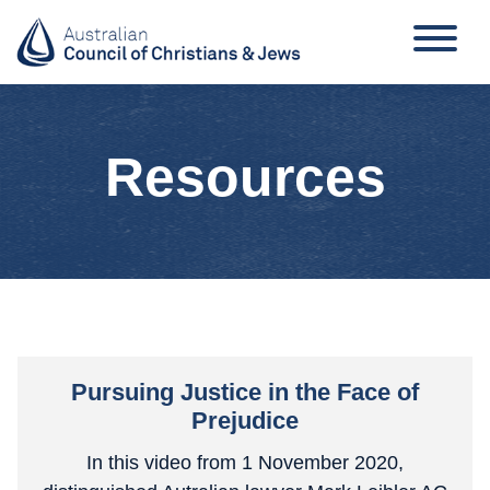
Resources
Pursuing Justice in the Face of
Prejudice
In this video from 1 November 2020,