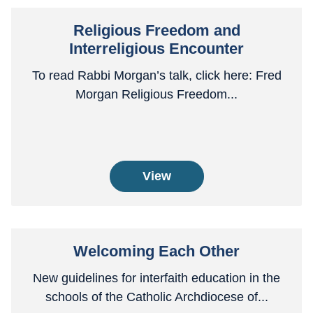
Religious Freedom and
Interreligious Encounter
To read Rabbi Morgan’s talk, click here: Fred
Morgan Religious Freedom...
View
Welcoming Each Other
New guidelines for interfaith education in the
schools of the Catholic Archdiocese of...