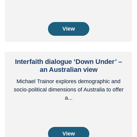
View
Interfaith dialogue ‘Down Under’ –
an Australian view
Michael Trainor explores demographic and
socio-political dimensions of Australia to offer
a...
View