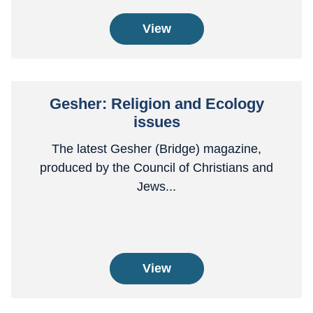
View
Gesher: Religion and Ecology
issues
The latest Gesher (Bridge) magazine,
produced by the Council of Christians and
Jews...
View