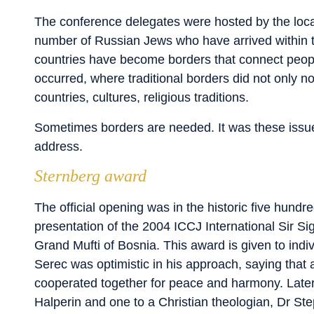
The conference delegates were hosted by the lo
number of Russian Jews who have arrived within t
countries have become borders that connect peop
occurred, where traditional borders did not only
countries, cultures, religious traditions.
Sometimes borders are needed. It was these issues
address.
Sternberg award
The official opening was in the historic five hund
presentation of the 2004 ICCJ International Sir 
Grand Mufti of Bosnia. This award is given to indiv
Serec was optimistic in his approach, saying that 
cooperated together for peace and harmony. Later
Halperin and one to a Christian theologian, Dr Steph