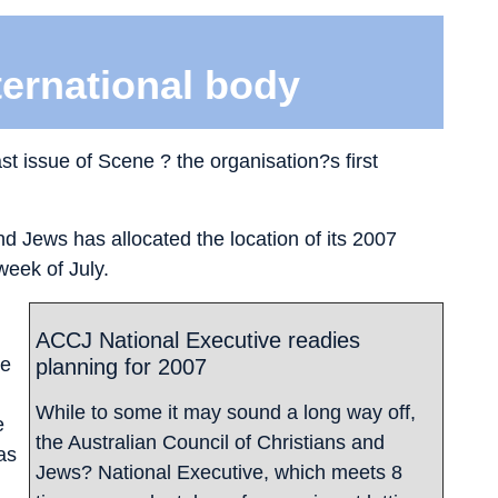
ternational body
st issue of Scene ? the organisation?s first
nd Jews has allocated the location of its 2007
week of July.
ACCJ National Executive readies
he
planning for 2007
While to some it may sound a long way off,
e
the Australian Council of Christians and
as
Jews? National Executive, which meets 8