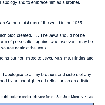
nal apology and to embrace him as a brother.
an Catholic bishops of the world in the 1965
ich God created. . . . The Jews should not be
y form of persecution against whomsoever it may be
y source against the Jews.'
luding but not limited to Jews, Muslims, Hindus and
 I apologise to all my brothers and sisters of any
ened by an unenlightened reflection on an artistic
te this column earlier this year for the San Jose Mercury News.