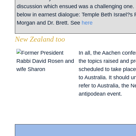
discussion which ensued was a challenging one.
below in earnest dialogue: Temple Beth Israel?s
Morgan and Dr. Brett. See
here
New Zealand too
In all, the Aachen conf
the topics raised and p
scheduled to take place 
to Australia. It should 
refer to Australia, the 
antipodean event.