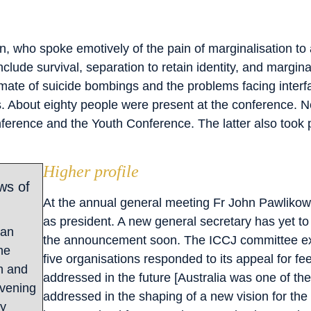
, who spoke emotively of the pain of marginalisation to
clude survival, separation to retain identity, and margina
limate of suicide bombings and the problems facing interf
About eighty people were present at the conference. Next
erence and the Youth Conference. The latter also took p
Higher profile
ws of
At the annual general meeting Fr John Pawlikows
as president. A new general secretary has yet t
gan
the announcement soon. The ICCJ committee ex
he
five organisations responded to its appeal for f
h and
addressed in the future [Australia was one of the
evening
addressed in the shaping of a new vision for th
ly