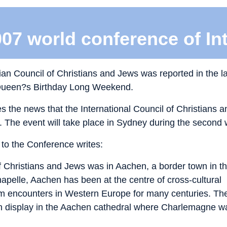
007 world conference of In
lian Council of Christians and Jews was reported in the la
 Queen?s Birthday Long Weekend.
s the news that the International Council of Christians a
 The event will take place in Sydney during the second 
to the Conference writes:
of Christians and Jews was in Aachen, a border town in t
pelle, Aachen has been at the centre of cross-cultural
lim encounters in Western Europe for many centuries. Th
 on display in the Aachen cathedral where Charlemagne w