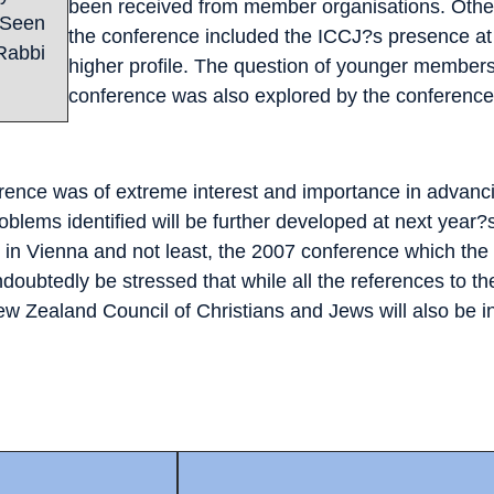
been received from member organisations. Other
 Seen
the conference included the ICCJ?s presence at 
 Rabbi
higher profile. The question of younger members a
conference was also explored by the conference
erence was of extreme interest and importance in advanci
roblems identified will be further developed at next year
in Vienna and not least, the 2007 conference which the ICC
undoubtedly be stressed that while all the references to 
New Zealand Council of Christians and Jews will also be in