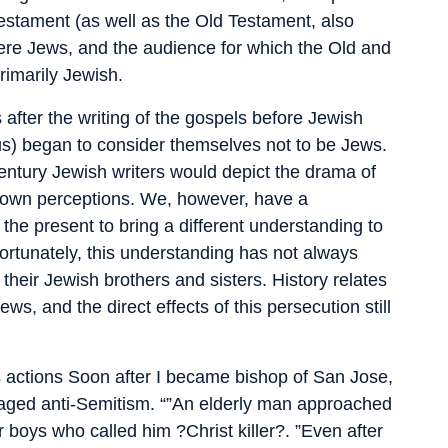
estament (as well as the Old Testament, also
re Jews, and the audience for which the Old and
imarily Jewish.
s after the writing of the gospels before Jewish
esus) began to consider themselves not to be Jews.
t-century Jewish writers would depict the drama of
ir own perceptions. We, however, have a
o the present to bring a different understanding to
fortunately, this understanding has not always
 their Jewish brothers and sisters. History relates
ws, and the direct effects of this persecution still
s actions Soon after I became bishop of San Jose,
uraged anti-Semitism. “”An elderly man approached
boys who called him ?Christ killer?. ”Even after