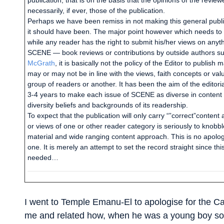
publication; that is on the basis that the opinions of the review
necessarily, if ever, those of the publication.
Perhaps we have been remiss in not making this general public
it should have been. The major point however which needs to 
while any reader has the right to submit his/her views on anyth
SCENE — book reviews or contributions by outside authors su
McGrath
, it is basically not the policy of the Editor to publish
may or may not be in line with the views, faith concepts or va
group of readers or another. It has been the aim of the editori
3-4 years to make each issue of SCENE as diverse in content 
diversity beliefs and backgrounds of its readership.
To expect that the publication will only carry “”correct”content 
or views of one or other reader category is seriously to knobble
material and wide ranging content approach. This is no apolog
one. It is merely an attempt to set the record straight since t
needed…
I went to Temple Emanu-El to apologise for the Ca
me and related how, when he was a young boy some