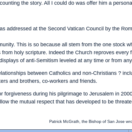
ecounting the story. All I could do was offer him a perso
t was addressed at the Second Vatican Council by the Rom
nity. This is so because all stem from the one stock wh
ows from holy scripture. Indeed the Church reproves ever
s, displays of anti-Semitism leveled at any time or from an
relationships between Catholics and non-Christians ? inc
ers and brothers, co-workers and friends.
or forgiveness during his pilgrimage to Jerusalem in 2000,
t allow the mutual respect that has developed to be threat
Patrick McGrath, the Bishop of San Jose wro