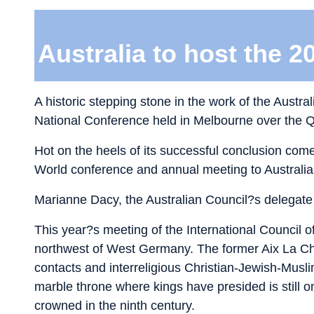
Australia to host the 2
A historic stepping stone in the work of the Austra
National Conference held in Melbourne over the
Hot on the heels of its successful conclusion come
World conference and annual meeting to Australia.
Marianne Dacy, the Australian Council?s delegate 
This year?s meeting of the International Council 
northwest of West Germany. The former Aix La Cha
contacts and interreligious Christian-Jewish-Mus
marble throne where kings have presided is still
crowned in the ninth century.