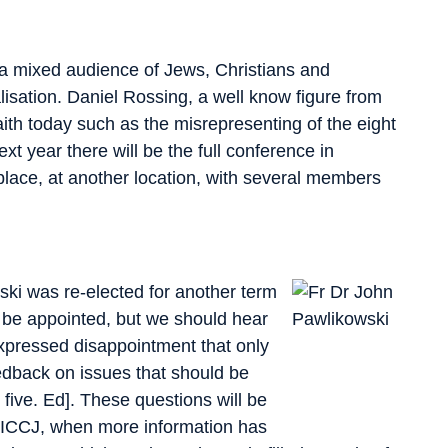
 a mixed audience of Jews, Christians and
lisation. Daniel Rossing, a well know figure from
aith today such as the misrepresenting of the eight
 year there will be the full conference in
lace, at another location, with several members
ki was re-elected for another term
o be appointed, but we should hear
pressed disappointment that only
eedback on issues that should be
 five. Ed]. These questions will be
e ICCJ, when more information has