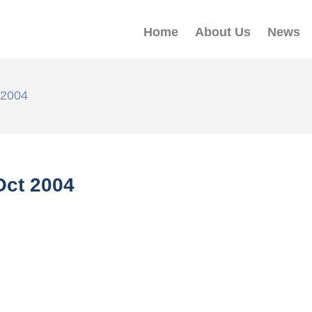
Home
About Us
News
 2004
ct 2004