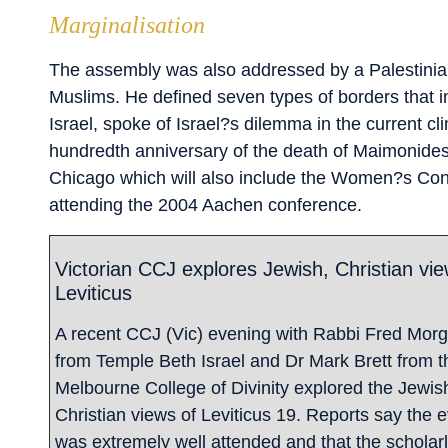
Marginalisation
The assembly was also addressed by a Palestinian
Muslims. He defined seven types of borders that in
Israel, spoke of Israel?s dilemma in the current c
hundredth anniversary of the death of Maimonides. 
Chicago which will also include the Women?s Conf
attending the 2004 Aachen conference.
Victorian CCJ explores Jewish, Christian vie
Leviticus
A recent CCJ (Vic) evening with Rabbi Fred Mor
from Temple Beth Israel and Dr Mark Brett from t
Melbourne College of Divinity explored the Jewis
Christian views of Leviticus 19. Reports say the 
was extremely well attended and that the scholar