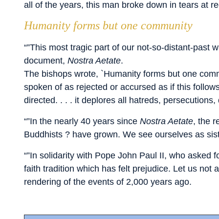
all of the years, this man broke down in tears at r
Humanity forms but one community
“”This most tragic part of our not-so-distant-pas
document,
Nostra Aetate
.
The bishops wrote, `Humanity forms but one commu
spoken of as rejected or accursed as if this foll
directed. . . . it deplores all hatreds, persecution
“”In the nearly 40 years since
Nostra Aetate
, the 
Buddhists ? have grown. We see ourselves as sist
“”In solidarity with Pope John Paul II, who asked f
faith tradition which has felt prejudice. Let us no
rendering of the events of 2,000 years ago.