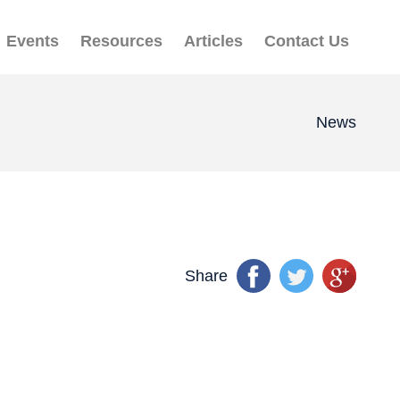
Events
Resources
Articles
Contact Us
News
Share