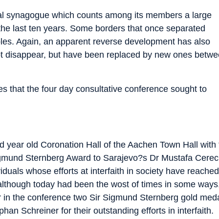
cal synagogue which counts among its members a large
he last ten years. Some borders that once separated
les. Again, an apparent reverse development has also
 not disappear, but have been replaced by new ones betw
 that the four day consultative conference sought to
red year old Coronation Hall of the Aachen Town Hall with
Sigmund Sternberg Award to Sarajevo?s Dr Mustafa Cerec
iduals whose efforts at interfaith in society have reache
although today had been the wost of times in some ways, 
 in the conference two Sir Sigmund Sternberg gold meda
an Schreiner for their outstanding efforts in interfaith.