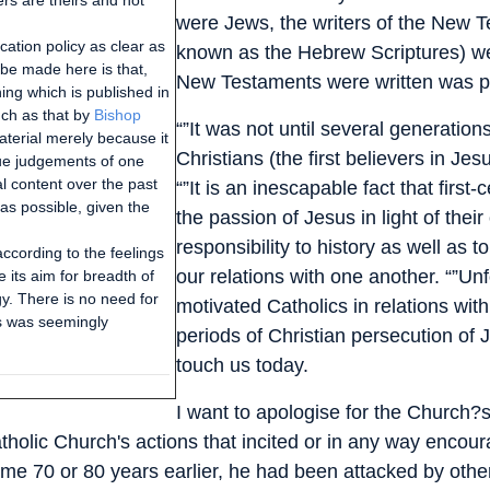
ers are theirs and not
were Jews, the writers of the New T
ation policy as clear as
known as the Hebrew Scriptures) we
be made here is that,
New Testaments were written was pr
ing which is published in
ch as that by
Bishop
“”It was not until several generation
 material merely because it
Christians (the first believers in J
lue judgements of one
al content over the past
“”It is an inescapable fact that firs
as possible, given the
the passion of Jesus in light of the
responsibility to history as well as t
according to the feelings
our relations with one another. “”Un
 its aim for breadth of
y. There is no need for
motivated Catholics in relations with
his was seemingly
periods of Christian persecution of Je
touch us today.
I want to apologise for the Church?
tholic Church's actions that incited or in any way enco
 70 or 80 years earlier, he had been attacked by other 