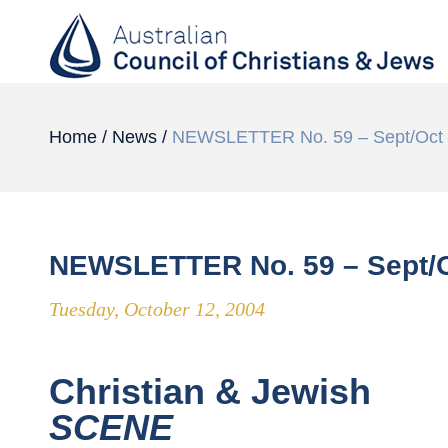
Home
/
News
/
NEWSLETTER No. 59 – Sept/Oct
NEWSLETTER No. 59 – Sept/O
Tuesday, October 12, 2004
Christian & Jewish
SCENE