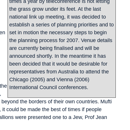
times a year by teleconference is not letting
the grass grow under its feet. At the last
national link up meeting, it was decided to
establish a series of planning priorities and to
een
set in motion the necessary steps to begin
the planning process for 2007. Venue details
are currently being finalised and will be
announced shortly. In the meantime it has
been decided that it would be desirable for
representatives from Australia to attend the
Chicago (2005) and Vienna (2006)
 the
International Council conferences.
,
d beyond the borders of their own countries. Mufti
it could be made the best of times if people
llions were presented one to a Jew, Prof Jean