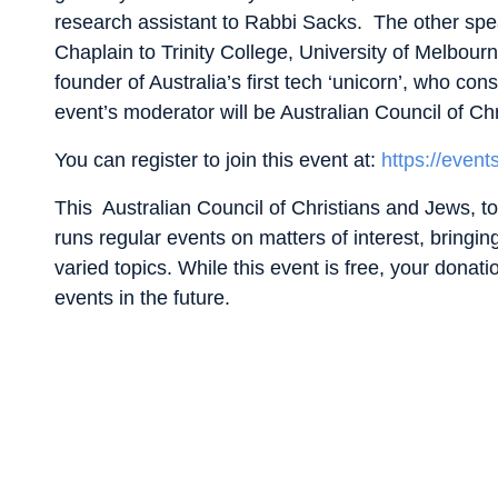
research assistant to Rabbi Sacks. The other spe
Chaplain to Trinity College, University of Melbou
founder of Australia’s first tech ‘unicorn’, who c
event’s moderator will be Australian Council of C
You can register to join this event at:
https://event
This Australian Council of Christians and Jews, to
runs regular events on matters of interest, bringi
varied topics. While this event is free, your donati
events in the future.