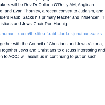
akers will be Rev Dr Colleen O’Reilly AM, Anglican
rne, and Evan Thornley, a recent convert to Judaism, and
onsiders Rabbi Sacks his primary teacher and influencer. 
hristians and Jews’ Chair Ron Hoenig.
s.humanitix.com/the-life-of-rabbi-lord-dr-jonathan-sacks
gether with the Council of Christians and Jews Victoria,
ng together Jews and Christians to discuss interesting and
on to ACCJ will assist us in continuing to put on such