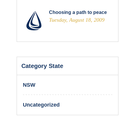
Choosing a path to peace
Tuesday, August 18, 2009
Category State
NSW
Uncategorized