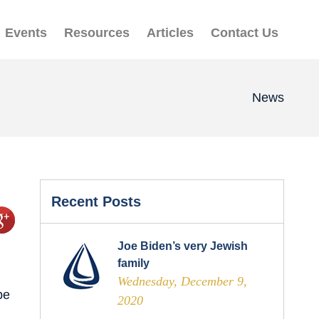
Events
Resources
Articles
Contact Us
News
Recent Posts
Joe Biden’s very Jewish
family
Wednesday, December 9,
be
2020