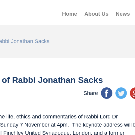
Home
About Us
News
Rabbi Jonathan Sacks
s of Rabbi Jonathan Sacks
Share
he life, ethics and commentaries of Rabbi Lord Dr
Sunday 7 November at 4pm
. The keynote address will 
f Finchley United Synagogue, London, and a former