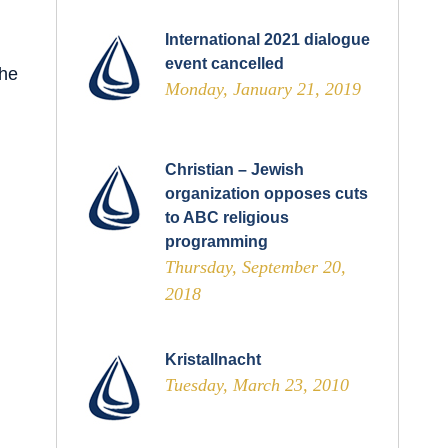
International 2021 dialogue
event cancelled
The
Monday, January 21, 2019
Christian – Jewish
organization opposes cuts
to ABC religious
programming
Thursday, September 20,
2018
Kristallnacht
Tuesday, March 23, 2010