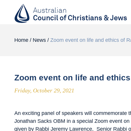
Home
/
News
/
Zoom event on life and ethics of 
Zoom event on life and ethic
Friday, October 29, 2021
An exciting panel of speakers will commemorate t
Jonathan Sacks OBM in a special Zoom event on
given by Rabbi Jeremy Lawrence, Senior Rabbi o