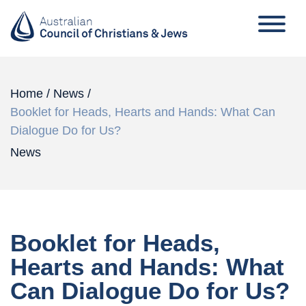
Home
/
News
/
Booklet for Heads, Hearts and Hands: What Can
Dialogue Do for Us?
News
Booklet for Heads,
Hearts and Hands: What
Can Dialogue Do for Us?