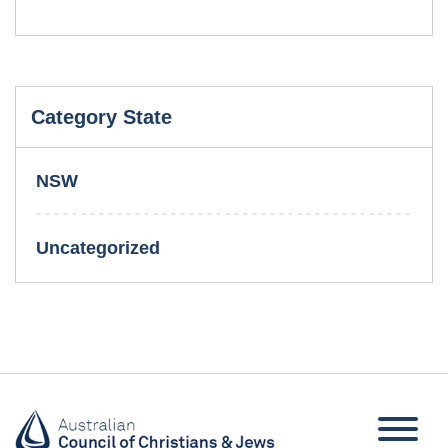
Category State
NSW
Uncategorized