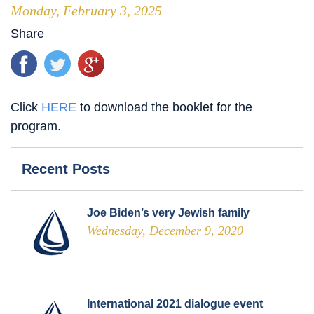
Monday, February 3, 2025
Share
Click
HERE
to download the booklet for the
program.
Recent Posts
Joe Biden’s very Jewish family
Wednesday, December 9, 2020
International 2021 dialogue event