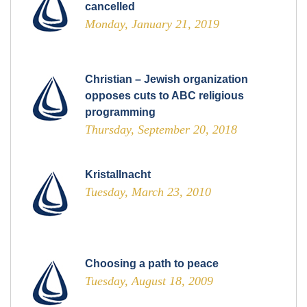
cancelled
Monday, January 21, 2019
Christian – Jewish organization
opposes cuts to ABC religious
programming
Thursday, September 20, 2018
Kristallnacht
Tuesday, March 23, 2010
Choosing a path to peace
Tuesday, August 18, 2009