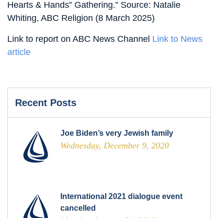
Hearts & Hands” Gathering.” Source: Natalie
Whiting, ABC Religion (8 March 2025)
Link to report on ABC News Channel
Link to News
article
Recent Posts
Joe Biden’s very Jewish family
Wednesday, December 9, 2020
International 2021 dialogue event
cancelled