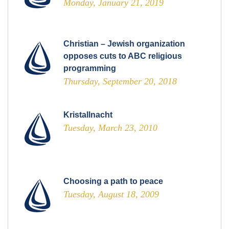
Monday, January 21, 2019
Christian – Jewish organization
opposes cuts to ABC religious
programming
Thursday, September 20, 2018
Kristallnacht
Tuesday, March 23, 2010
Choosing a path to peace
Tuesday, August 18, 2009