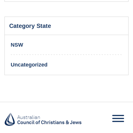
Category State
NSW
Uncategorized