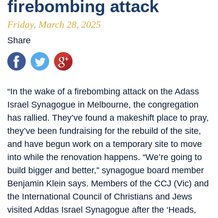
firebombing attack
Friday, March 28, 2025
Share
“In the wake of a firebombing attack on the Adass
Israel Synagogue in Melbourne, the congregation
has rallied. They’ve found a makeshift place to pray,
they’ve been fundraising for the rebuild of the site,
and have begun work on a temporary site to move
into while the renovation happens. “We’re going to
build bigger and better,” synagogue board member
Benjamin Klein says. Members of the CCJ (Vic) and
the International Council of Christians and Jews
visited Addas Israel Synagogue after the ‘Heads,