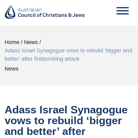
Home
/
News
/
Adass Israel Synagogue vows to rebuild ‘bigger and
better’ after firebombing attack
News
Adass Israel Synagogue
vows to rebuild ‘bigger
and better’ after