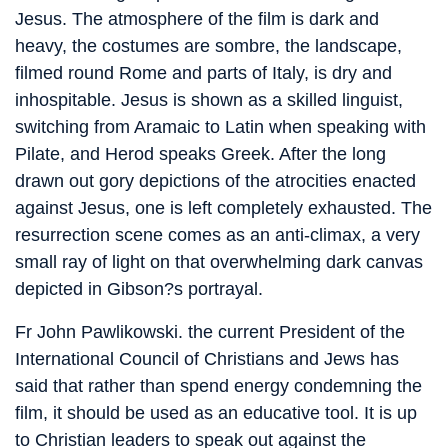
Jesus. The atmosphere of the film is dark and
heavy, the costumes are sombre, the landscape,
filmed round Rome and parts of Italy, is dry and
inhospitable. Jesus is shown as a skilled linguist,
switching from Aramaic to Latin when speaking with
Pilate, and Herod speaks Greek. After the long
drawn out gory depictions of the atrocities enacted
against Jesus, one is left completely exhausted. The
resurrection scene comes as an anti-climax, a very
small ray of light on that overwhelming dark canvas
depicted in Gibson?s portrayal.
Fr John Pawlikowski. the current President of the
International Council of Christians and Jews has
said that rather than spend energy condemning the
film, it should be used as an educative tool. It is up
to Christian leaders to speak out against the