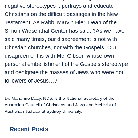
negative stereotypes it portrays and educate
Christians on the difficult passages in the New
Testament. As Rabbi Marvin Hier, Dean of the
Simon Wiesenthal Center has said: ?As we have
said many times, our disagreement is not with
Christian churches, nor with the Gospels. Our
disagreement is with Mel Gibson whose own
personal embellishment of the Gospels stereotype
and denigrate the masses of Jews who were not
followers of Jesus…?
Dr. Marianne Dacy, NDS, is the National Secretary of the
Australian Council of Christians and Jews and Archivist of
Australian Judaica at Sydney University.
Recent Posts