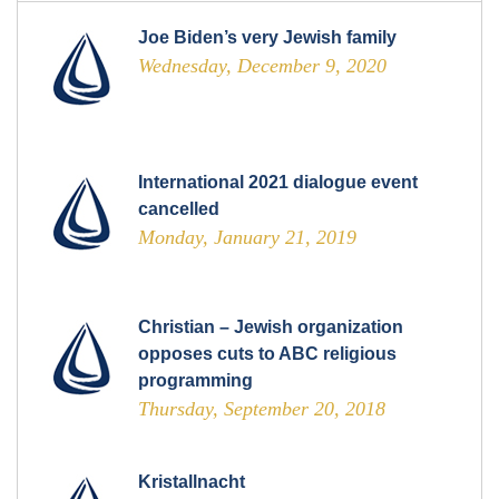
Joe Biden’s very Jewish family
Wednesday, December 9, 2020
International 2021 dialogue event
cancelled
Monday, January 21, 2019
Christian – Jewish organization
opposes cuts to ABC religious
programming
Thursday, September 20, 2018
Kristallnacht