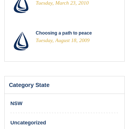
Tuesday, March 23, 2010
Choosing a path to peace
Tuesday, August 18, 2009
Category State
NSW
Uncategorized