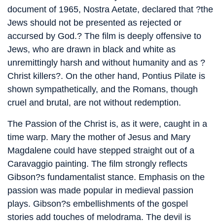
document of 1965, Nostra Aetate, declared that ?the
Jews should not be presented as rejected or
accursed by God.? The film is deeply offensive to
Jews, who are drawn in black and white as
unremittingly harsh and without humanity and as ?
Christ killers?. On the other hand, Pontius Pilate is
shown sympathetically, and the Romans, though
cruel and brutal, are not without redemption.
The Passion of the Christ is, as it were, caught in a
time warp. Mary the mother of Jesus and Mary
Magdalene could have stepped straight out of a
Caravaggio painting. The film strongly reflects
Gibson?s fundamentalist stance. Emphasis on the
passion was made popular in medieval passion
plays. Gibson?s embellishments of the gospel
stories add touches of melodrama. The devil is