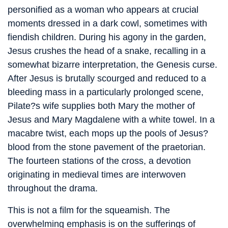
personified as a woman who appears at crucial
moments dressed in a dark cowl, sometimes with
fiendish children. During his agony in the garden,
Jesus crushes the head of a snake, recalling in a
somewhat bizarre interpretation, the Genesis curse.
After Jesus is brutally scourged and reduced to a
bleeding mass in a particularly prolonged scene,
Pilate?s wife supplies both Mary the mother of
Jesus and Mary Magdalene with a white towel. In a
macabre twist, each mops up the pools of Jesus?
blood from the stone pavement of the praetorian.
The fourteen stations of the cross, a devotion
originating in medieval times are interwoven
throughout the drama.
This is not a film for the squeamish. The
overwhelming emphasis is on the sufferings of