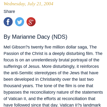
Wednesday, July 21, 2004
Share
By Marianne Dacy (NDS)
Mel Gibson?s twenty five million dollar saga, The
Passion of the Christ is a deeply disturbing film. The
focus is on an unrelentlessly brutal portrayal of the
sufferings of Jesus. More disturbingly, it reinforces
the anti-Semitic stereotypes of the Jews that have
been developed in Christianity over the last two
thousand years. The tone of the film is one that
bypasses the reconciliatory nature of the statements
of Vatican II, and the efforts at reconciliation that
have followed since that day. Vatican II?s landmark