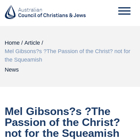
Home
/
Article
/
Mel Gibsons?s ?The Passion of the Christ? not for
the Squeamish
News
Mel Gibsons?s ?The
Passion of the Christ?
not for the Squeamish