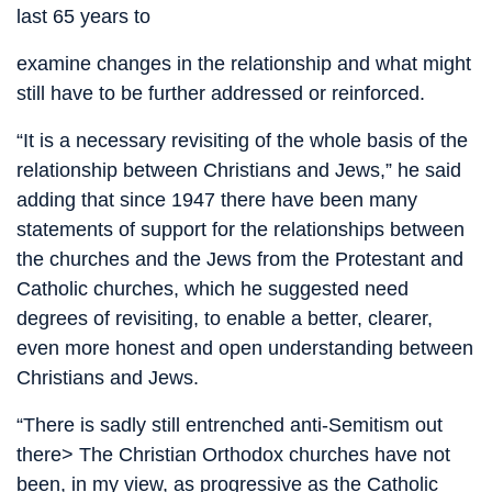
last 65 years to
examine changes in the relationship and what might
still have to be further addressed or reinforced.
“It is a necessary revisiting of the whole basis of the
relationship between Christians and Jews,” he said
adding that since 1947 there have been many
statements of support for the relationships between
the churches and the Jews from the Protestant and
Catholic churches, which he suggested need
degrees of revisiting, to enable a better, clearer,
even more honest and open understanding between
Christians and Jews.
“There is sadly still entrenched anti-Semitism out
there> The Christian Orthodox churches have not
been, in my view, as progressive as the Catholic