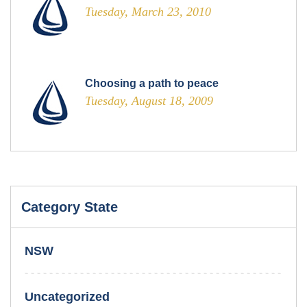
Tuesday, March 23, 2010
Choosing a path to peace
Tuesday, August 18, 2009
Category State
NSW
Uncategorized