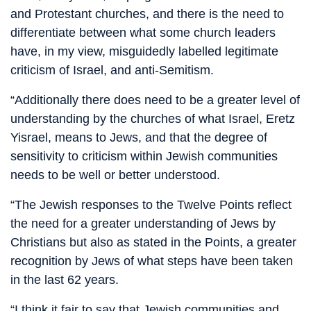
and Protestant churches, and there is the need to
differentiate between what some church leaders
have, in my view, misguidedly labelled legitimate
criticism of Israel, and anti-Semitism.
“Additionally there does need to be a greater level of
understanding by the churches of what Israel, Eretz
Yisrael, means to Jews, and that the degree of
sensitivity to criticism within Jewish communities
needs to be well or better understood.
“The Jewish responses to the Twelve Points reflect
the need for a greater understanding of Jews by
Christians but also as stated in the Points, a greater
recognition by Jews of what steps have been taken
in the last 62 years.
“I think it fair to say that Jewish communities and