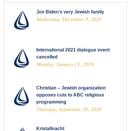
Joe Biden’s very Jewish family
Wednesday, December 9, 2020
International 2021 dialogue event
cancelled
Monday, January 21, 2019
Christian – Jewish organization
opposes cuts to ABC religious
programming
Thursday, September 20, 2018
Kristallnacht