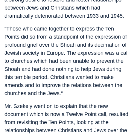
between Jews and Christians which had
dramatically deteriorated between 1933 and 1945.
“Those who came together to express the Ten
Points did so from a standpoint of the expression of
profound grief over the Shoah and its decimation of
Jewish society in Europe. The expression was a call
to churches which had been unable to prevent the
Shoah and had done nothing to help Jews during
this terrible period. Christians wanted to make
amends and to improve the relations between the
churches and the Jews.”
Mr. Szekely went on to explain that the new
document which is now a Twelve Point call, resulted
from revisiting the Ten Points, looking at the
relationships between Christians and Jews over the