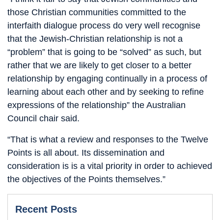
those Christian communities committed to the
interfaith dialogue process do very well recognise
that the Jewish-Christian relationship is not a
“problem” that is going to be “solved” as such, but
rather that we are likely to get closer to a better
relationship by engaging continually in a process of
learning about each other and by seeking to refine
expressions of the relationship” the Australian
Council chair said.
“That is what a review and responses to the Twelve
Points is all about. Its dissemination and
consideration is is a vital priority in order to achieved
the objectives of the Points themselves.”
Recent Posts