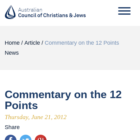
Home
/
Article
/
Commentary on the 12 Points
News
Commentary on the 12
Points
Thursday, June 21, 2012
Share