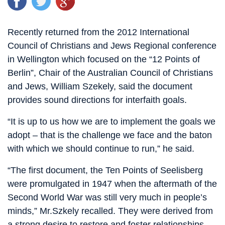
Recently returned from the 2012 International
Council of Christians and Jews Regional conference
in Wellington which focused on the “12 Points of
Berlin”, Chair of the Australian Council of Christians
and Jews, William Szekely, said the document
provides sound directions for interfaith goals.
“It is up to us how we are to implement the goals we
adopt – that is the challenge we face and the baton
with which we should continue to run,” he said.
“The first document, the Ten Points of Seelisberg
were promulgated in 1947 when the aftermath of the
Second World War was still very much in people’s
minds,” Mr.Szkely recalled. They were derived from
a strong desire to restore and foster relationships