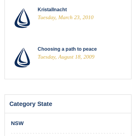
Kristallnacht
Tuesday, March 23, 2010
Choosing a path to peace
Tuesday, August 18, 2009
Category State
NSW