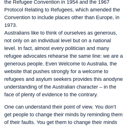
the Refugee Convention in 1954 and the 1967
Protocol Relating to Refugees, which amended the
Convention to include places other than Europe, in
1973.
Australians like to think of ourselves as generous,
not only on an individual level but on a national
level. In fact, almost every politician and many
refugee advocates rehearse the same line: we are a
generous people. Even Welcome to Australia, the
website that pushes strongly for a welcome to
refugees and asylum seekers provides this anodyne
understanding of the Australian character – in the
face of plenty of evidence to the contrary.
One can understand their point of view. You don’t
get people to change their minds by reminding them
of their faults. You get them to change their minds