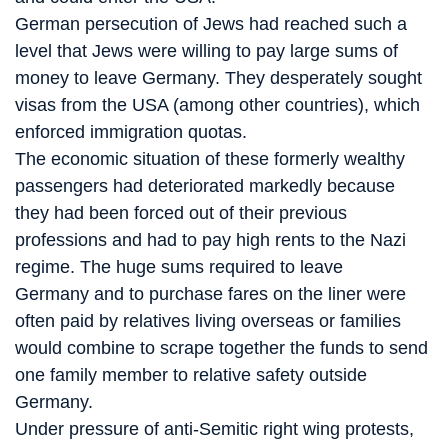
German persecution of Jews had reached such a
level that Jews were willing to pay large sums of
money to leave Germany. They desperately sought
visas from the USA (among other countries), which
enforced immigration quotas.
The economic situation of these formerly wealthy
passengers had deteriorated markedly because
they had been forced out of their previous
professions and had to pay high rents to the Nazi
regime. The huge sums required to leave
Germany and to purchase fares on the liner were
often paid by relatives living overseas or families
would combine to scrape together the funds to send
one family member to relative safety outside
Germany.
Under pressure of anti-Semitic right wing protests,