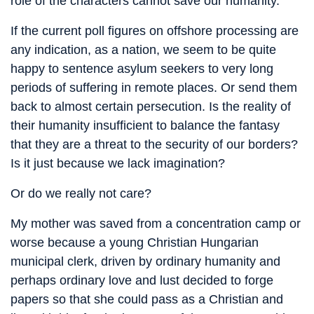
role of the characters cannot save our humanity.
If the current poll figures on offshore processing are
any indication, as a nation, we seem to be quite
happy to sentence asylum seekers to very long
periods of suffering in remote places. Or send them
back to almost certain persecution. Is the reality of
their humanity insufficient to balance the fantasy
that they are a threat to the security of our borders?
Is it just because we lack imagination?
Or do we really not care?
My mother was saved from a concentration camp or
worse because a young Christian Hungarian
municipal clerk, driven by ordinary humanity and
perhaps ordinary love and lust decided to forge
papers so that she could pass as a Christian and