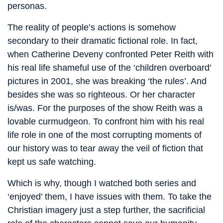
personas.
The reality of people’s actions is somehow
secondary to their dramatic fictional role. In fact,
when Catherine Deveny confronted Peter Reith with
his real life shameful use of the ‘children overboard’
pictures in 2001, she was breaking ‘the rules’. And
besides she was so righteous. Or her character
is/was. For the purposes of the show Reith was a
lovable curmudgeon. To confront him with his real
life role in one of the most corrupting moments of
our history was to tear away the veil of fiction that
kept us safe watching.
Which is why, though I watched both series and
‘enjoyed’ them, I have issues with them. To take the
Christian imagery just a step further, the sacrificial