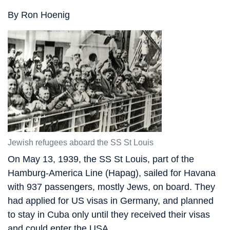
By Ron Hoenig
Jewish refugees aboard the SS St Louis
On May 13, 1939, the SS St Louis, part of the
Hamburg-America Line (Hapag), sailed for Havana
with 937 passengers, mostly Jews, on board. They
had applied for US visas in Germany, and planned
to stay in Cuba only until they received their visas
and could enter the USA.