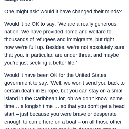
One might ask: would it have changed their minds?
Would it be OK to say: ‘We are a really generous
nation. We have provided home and welfare to
thousands of refugees and immigrants, but right
now we’re full up. Besides, we’re not absolutely sure
that you, in particular, are under threat and maybe
you’re just seeking a better life.’
Would it have been OK for the United States
government to say: ‘Well, we won’t send you back to
certain death in Europe, but you can stay on a small
island in the Caribbean for, oh we don’t know, some
time… a longish time … so that you don’t get a head
start – just because you were brave or desperate
enough to come here on a boat – on all those other