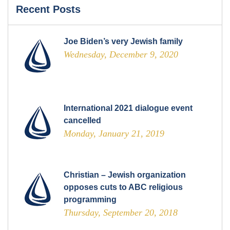
Recent Posts
Joe Biden’s very Jewish family
Wednesday, December 9, 2020
International 2021 dialogue event
cancelled
Monday, January 21, 2019
Christian – Jewish organization
opposes cuts to ABC religious
programming
Thursday, September 20, 2018