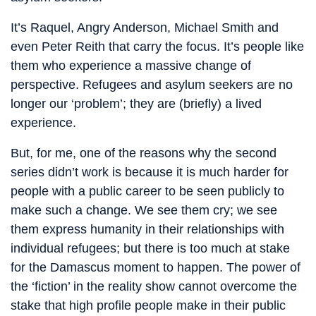
It’s Raquel, Angry Anderson, Michael Smith and
even Peter Reith that carry the focus. It’s people like
them who experience a massive change of
perspective. Refugees and asylum seekers are no
longer our ‘problem’; they are (briefly) a lived
experience.
But, for me, one of the reasons why the second
series didn’t work is because it is much harder for
people with a public career to be seen publicly to
make such a change. We see them cry; we see
them express humanity in their relationships with
individual refugees; but there is too much at stake
for the Damascus moment to happen. The power of
the ‘fiction’ in the reality show cannot overcome the
stake that high profile people make in their public