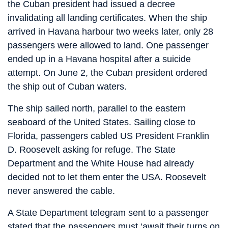
the Cuban president had issued a decree
invalidating all landing certificates. When the ship
arrived in Havana harbour two weeks later, only 28
passengers were allowed to land. One passenger
ended up in a Havana hospital after a suicide
attempt. On June 2, the Cuban president ordered
the ship out of Cuban waters.
The ship sailed north, parallel to the eastern
seaboard of the United States. Sailing close to
Florida, passengers cabled US President Franklin
D. Roosevelt asking for refuge. The State
Department and the White House had already
decided not to let them enter the USA. Roosevelt
never answered the cable.
A State Department telegram sent to a passenger
stated that the passengers must ‘await their turns on