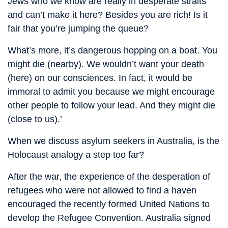
Jews who we know are really in desperate straits
and can’t make it here? Besides you are rich! Is it
fair that you’re jumping the queue?
What’s more, it’s dangerous hopping on a boat. You
might die (nearby). We wouldn’t want your death
(here) on our consciences. In fact, it would be
immoral to admit you because we might encourage
other people to follow your lead. And they might die
(close to us).’
When we discuss asylum seekers in Australia, is the
Holocaust analogy a step too far?
After the war, the experience of the desperation of
refugees who were not allowed to find a haven
encouraged the recently formed United Nations to
develop the Refugee Convention. Australia signed