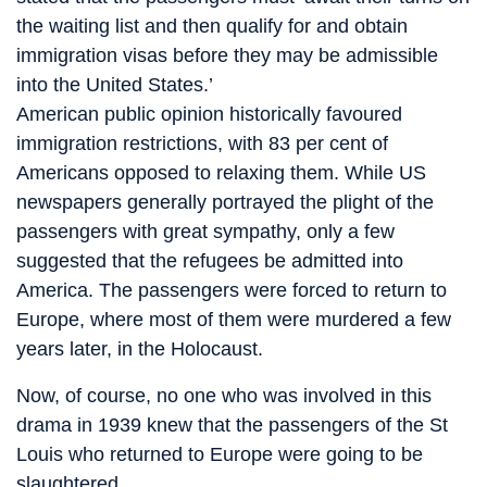
the waiting list and then qualify for and obtain
immigration visas before they may be admissible
into the United States.’
American public opinion historically favoured
immigration restrictions, with 83 per cent of
Americans opposed to relaxing them. While US
newspapers generally portrayed the plight of the
passengers with great sympathy, only a few
suggested that the refugees be admitted into
America. The passengers were forced to return to
Europe, where most of them were murdered a few
years later, in the Holocaust.
Now, of course, no one who was involved in this
drama in 1939 knew that the passengers of the St
Louis who returned to Europe were going to be
slaughtered.