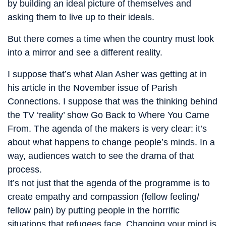
by building an ideal picture of themselves and
asking them to live up to their ideals.
But there comes a time when the country must look
into a mirror and see a different reality.
I suppose that’s what Alan Asher was getting at in
his article in the November issue of Parish
Connections. I suppose that was the thinking behind
the TV ‘reality’ show Go Back to Where You Came
From. The agenda of the makers is very clear: it’s
about what happens to change people’s minds. In a
way, audiences watch to see the drama of that
process.
It’s not just that the agenda of the programme is to
create empathy and compassion (fellow feeling/
fellow pain) by putting people in the horrific
situations that refugees face. Changing your mind is