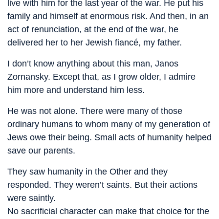
live with him for the last year of the war. He put his
family and himself at enormous risk. And then, in an
act of renunciation, at the end of the war, he
delivered her to her Jewish fiancé, my father.
I don’t know anything about this man, Janos
Zornansky. Except that, as I grow older, I admire
him more and understand him less.
He was not alone. There were many of those
ordinary humans to whom many of my generation of
Jews owe their being. Small acts of humanity helped
save our parents.
They saw humanity in the Other and they
responded. They weren’t saints. But their actions
were saintly.
No sacrificial character can make that choice for the