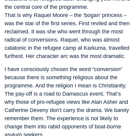
the central core of the programme.
That is why Raquel Moore – the ‘bogan’ princess –
was the star of the first series. First reviled and then
reclaimed. It was she who went through the most
radical of conversions. Raquel, who was almost
catatonic in the refugee camp at Karkuma, travelled
furthest. Her character arc was the most dramatic.
I have consciously chosen the word “conversion”
because there is something religious about the
programme. And the religion I mean is Christianity.
The pay-off is a road to Damascus event. That’s
why those of pro-refugee views like Alan Asher and
Catherine Deveny don’t carry the drama. We barely
remember them. The experience is not likely to
change them into rabid opponents of boat-borne
asylum seekers.