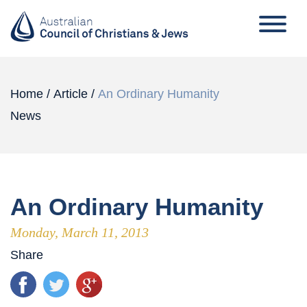
Home
/
Article
/
An Ordinary Humanity
News
An Ordinary Humanity
Monday, March 11, 2013
Share