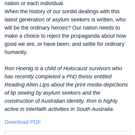
nation or each individual.
When the history of our sordid dealings with this
latest generation of asylum seekers is written, who
will be the ordinary heroes? Our nation needs to
make a choice to reject the propaganda about how
good we are, or have been, and settle for ordinary
humanity.
Ron Hoenig is a child of Holocaust survivors who
has recently completed a PhD thesis entitled
Reading Alien Lips about the print media depictions
of lip sewing by asylum seekers and the
construction of Australian identity. Ron is highly
active in interfaith activities in South Australia.
Download PDF