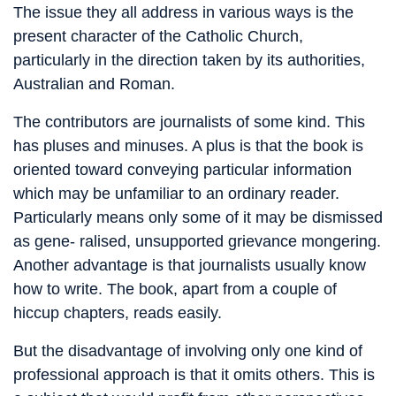
The issue they all address in various ways is the
present character of the Catholic Church,
particularly in the direction taken by its authorities,
Australian and Roman.
The contributors are journalists of some kind. This
has pluses and minuses. A plus is that the book is
oriented toward conveying particular information
which may be unfamiliar to an ordinary reader.
Particularly means only some of it may be dismissed
as gene- ralised, unsupported grievance mongering.
Another advantage is that journalists usually know
how to write. The book, apart from a couple of
hiccup chapters, reads easily.
But the disadvantage of involving only one kind of
professional approach is that it omits others. This is