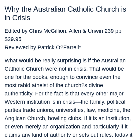
Why the Australian Catholic Church is
in Crisis
Edited by Chris McGillion. Allen & Unwin 239 pp
$29.95
Reviewed by Patrick O?Farrell*
What would be really surprising is if the Australian
Catholic Church were not in crisis. That would be
one for the books, enough to convince even the
most rabid atheist of the church?s divine
authenticity. For the fact is that every other major
Western institution is in crisis—the family, political
parties trade unions, universities, law, medicine, the
Anglican Church, bowling clubs. If it is an institution,
or even merely an organization and particularly if it
claims any kind of authority or sets out rules, today it