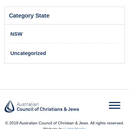
Category State
NSW
Uncategorized
© 2018 Australian Council of Christian & Jews. All rights reserved.
Website by
Light Media