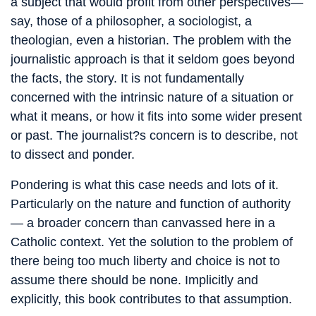
a subject that would profit from other perspectives—
say, those of a philosopher, a sociologist, a
theologian, even a historian. The problem with the
journalistic approach is that it seldom goes beyond
the facts, the story. It is not fundamentally
concerned with the intrinsic nature of a situation or
what it means, or how it fits into some wider present
or past. The journalist?s concern is to describe, not
to dissect and ponder.
Pondering is what this case needs and lots of it.
Particularly on the nature and function of authority
— a broader concern than canvassed here in a
Catholic context. Yet the solution to the problem of
there being too much liberty and choice is not to
assume there should be none. Implicitly and
explicitly, this book contributes to that assumption.