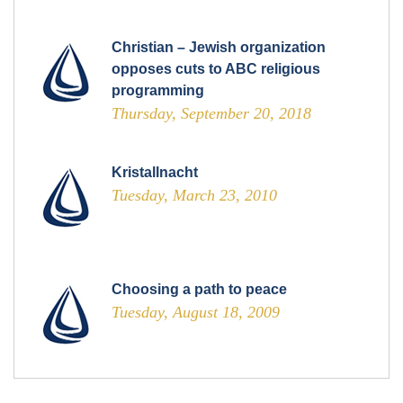
Christian – Jewish organization
opposes cuts to ABC religious
programming
Thursday, September 20, 2018
Kristallnacht
Tuesday, March 23, 2010
Choosing a path to peace
Tuesday, August 18, 2009