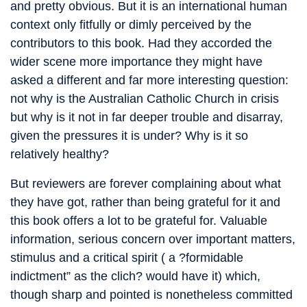
and pretty obvious. But it is an international human
context only fitfully or dimly perceived by the
contributors to this book. Had they accorded the
wider scene more importance they might have
asked a different and far more interesting question:
not why is the Australian Catholic Church in crisis
but why is it not in far deeper trouble and disarray,
given the pressures it is under? Why is it so
relatively healthy?
But reviewers are forever complaining about what
they have got, rather than being grateful for it and
this book offers a lot to be grateful for. Valuable
information, serious concern over important matters,
stimulus and a critical spirit ( a ?formidable
indictment” as the clich? would have it) which,
though sharp and pointed is nonetheless committed