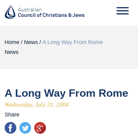
Home
/
News
/
A Long Way From Rome
News
A Long Way From Rome
Wednesday, July 21, 2004
Share