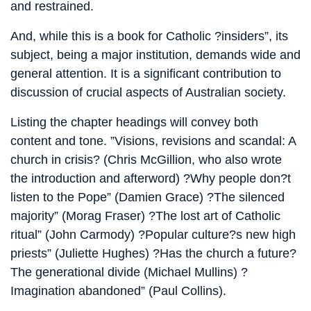
and restrained.
And, while this is a book for Catholic ?insiders”, its
subject, being a major institution, demands wide and
general attention. It is a significant contribution to
discussion of crucial aspects of Australian society.
Listing the chapter headings will convey both
content and tone. ”Visions, revisions and scandal: A
church in crisis? (Chris McGillion, who also wrote
the introduction and afterword) ?Why people don?t
listen to the Pope” (Damien Grace) ?The silenced
majority” (Morag Fraser) ?The lost art of Catholic
ritual” (John Carmody) ?Popular culture?s new high
priests” (Juliette Hughes) ?Has the church a future?
The generational divide (Michael Mullins) ?
Imagination abandoned” (Paul Collins).