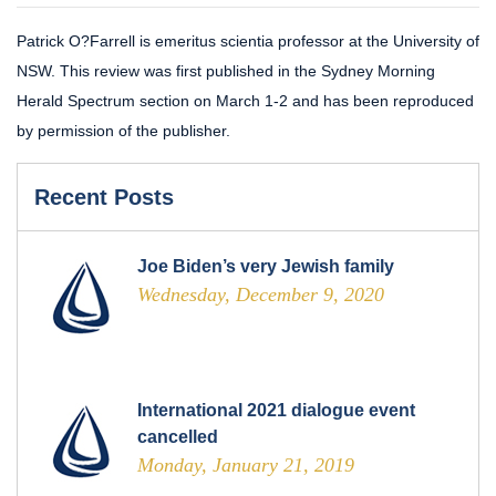
Patrick O?Farrell is emeritus scientia professor at the University of
NSW. This review was first published in the Sydney Morning
Herald Spectrum section on March 1-2 and has been reproduced
by permission of the publisher.
Recent Posts
Joe Biden’s very Jewish family
Wednesday, December 9, 2020
International 2021 dialogue event
cancelled
Monday, January 21, 2019