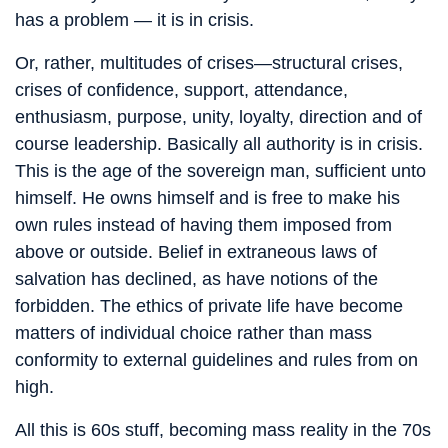
has a problem — it is in crisis.
Or, rather, multitudes of crises—structural crises,
crises of confidence, support, attendance,
enthusiasm, purpose, unity, loyalty, direction and of
course leadership. Basically all authority is in crisis.
This is the age of the sovereign man, sufficient unto
himself. He owns himself and is free to make his
own rules instead of having them imposed from
above or outside. Belief in extraneous laws of
salvation has declined, as have notions of the
forbidden. The ethics of private life have become
matters of individual choice rather than mass
conformity to external guidelines and rules from on
high.
All this is 60s stuff, becoming mass reality in the 70s